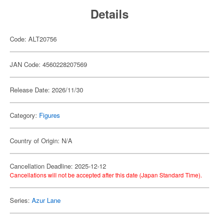
Details
Code: ALT20756
JAN Code: 4560228207569
Release Date: 2026/11/30
Category:
Figures
Country of Origin: N/A
Cancellation Deadline: 2025-12-12
Cancellations will not be accepted after this date (Japan Standard Time).
Series:
Azur Lane