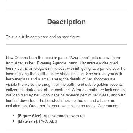
Description
This is a fully completed and painted figure.
New Orleans from the popular game "Azur Lane" gets a new figure
from Alter, in her "Evening Agricole" outfit! Her uniquely designed
bunny suit is an elegant minidress, with intriguing lace panels over her
bosom giving the outfit a halter-style neckline. She salutes you with
her wineglass and a small smile; the details of her abdomen are
visible thanks to the snug fit of the outfit, and subtle golden accents
enliven the dark color of the costume. Alternate parts are included so
you can display her without the halter-neck part of her dress, and with
her hair down too! The bar stool she's seated on and a base are
included too. Order her for your own collection today, Commander!
[Figure Size]
: Approximately 24cm tall
[Materials]
: PVC, ABS