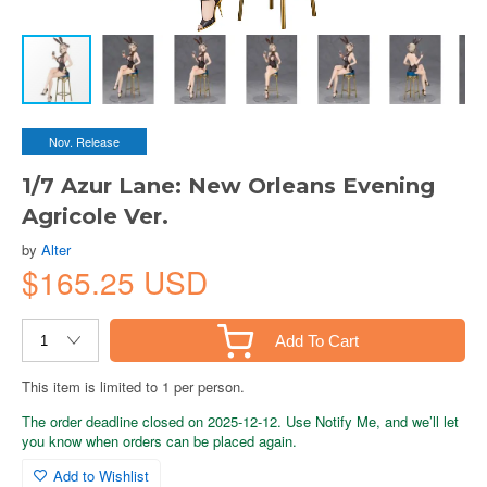
Nov. Release
1/7 Azur Lane: New Orleans Evening
Agricole Ver.
by
Alter
$165.25 USD
Add To Cart
This item is limited to 1 per person.
The order deadline closed on 2025-12-12. Use Notify Me, and we’ll let
you know when orders can be placed again.
Add to Wishlist