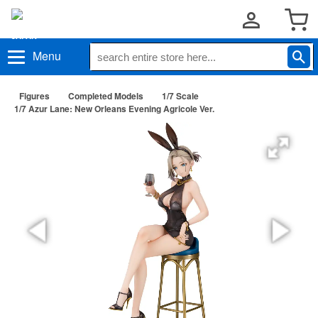
Menu
Figures
Completed Models
1/7 Scale
1/7 Azur Lane: New Orleans Evening Agricole Ver.