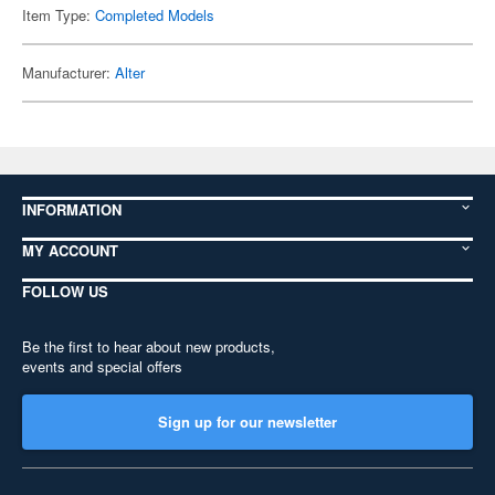
Item Type:
Completed Models
Manufacturer:
Alter
INFORMATION
MY ACCOUNT
FOLLOW US
Be the first to hear about new products,
events and special offers
Sign up for our newsletter