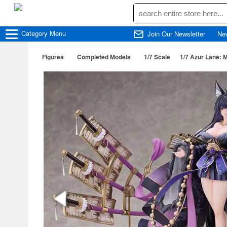
Category
Menu
Join Our Newsletter
Ne
Figures
Completed Models
1/7 Scale
1/7 Azur Lane: M