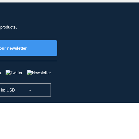
 products,
our newsletter
 in: USD