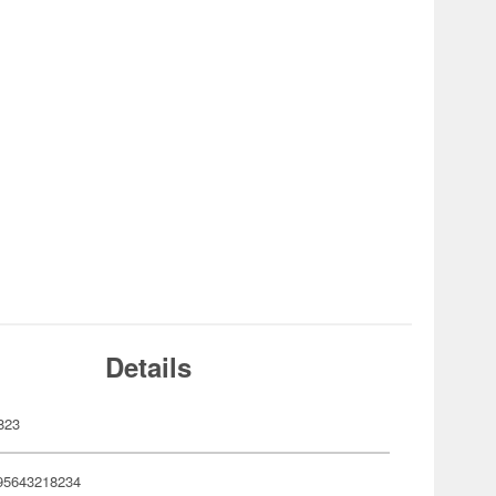
Details
823
95643218234