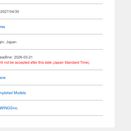
 2027/04/30
res
gin: Japan
eadline: 2026-03-21
ill not be accepted after this date (Japan Standard Time).
ane
mpleted Models
WINGSinc.