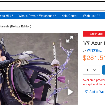
w to HLJ?
What's Private Warehouse?
Help Center
Wish List
usashi (Deluxe Edition)
Order Stop
1/7 Azur
by
WINGSinc.
$281.5
Available preord
accept additional
Add to Wish