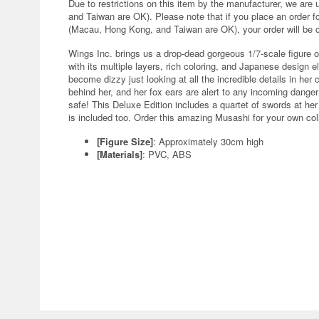
Due to restrictions on this item by the manufacturer, we are
and Taiwan are OK). Please note that if you place an order fo
(Macau, Hong Kong, and Taiwan are OK), your order will be 
Wings Inc. brings us a drop-dead gorgeous 1/7-scale figure o
with its multiple layers, rich coloring, and Japanese design 
become dizzy just looking at all the incredible details in her
behind her, and her fox ears are alert to any incoming danger;
safe! This Deluxe Edition includes a quartet of swords at her
is included too. Order this amazing Musashi for your own co
[Figure Size]
: Approximately 30cm high
[Materials]
: PVC, ABS