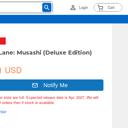
Login
Cart
 Lane: Musashi (Deluxe Edition)
1 USD
Notify Me
er slots are full. Expected release date is Apr. 2027. We will
 orders then if stock is available.
list