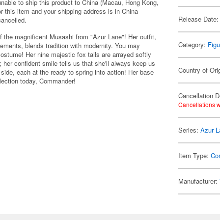
 unable to ship this product to China (Macau, Hong Kong,
r this item and your shipping address is in China
Release Date:
cancelled.
f the magnificent Musashi from "Azur Lane"! Her outfit,
Category:
Figu
elements, blends tradition with modernity. You may
 costume! Her nine majestic fox tails are arrayed softly
 her confident smile tells us that she'll always keep us
Country of Ori
 side, each at the ready to spring into action! Her base
llection today, Commander!
Cancellation D
Cancellations w
Series:
Azur L
Item Type:
Co
Manufacturer: