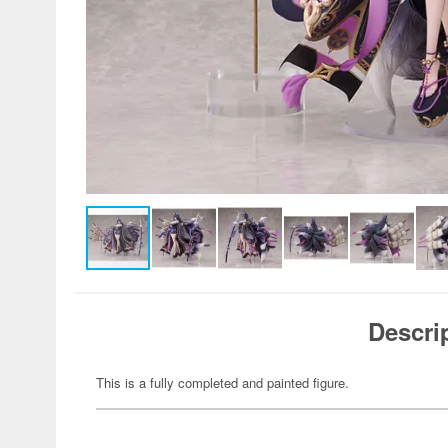
Descri
This is a fully completed and painted figure.