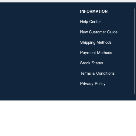
INFORMATION
Help Center
New Customer Guide
Shipping Methods
Payment Methods
Stock Status
Terms & Conditions
Privacy Policy