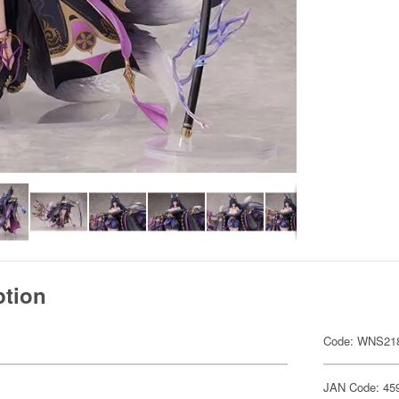
ption
Code: WNS21
JAN Code: 45