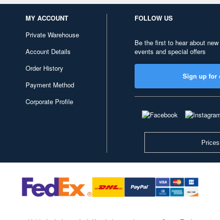
MY ACCOUNT
FOLLOW US
Private Warehouse
Be the first to hear about new
Account Details
events and special offers
Order History
Sign up for 
Payment Method
Corporate Profile
Prices