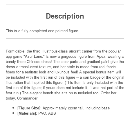
Description
This is a fully completed and painted figure.
Formidable, the third Illustrious-class aircraft carrier from the popular
app game "Azur Lane," is now a gorgeous figure from Apex, wearing a
barely-there Chinese dress! The clear parts and gradient paint give the
dress a translucent texture, and her stole is made from real fabric
fibers for a realistic look and luxurious feel! A special bonus item will
be included with the first run of this figure -- a can badge of the original
illustration that inspired this figure! (This item is only included with the
first run of this figure; if yours does not include it, it was not part of the
first run.) The elegant bench she sits on is included too. Order her
today, Commander!
[Figure Size]
: Approximately 22cm tall, including base
[Materials]
: PVC, ABS