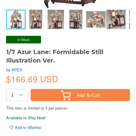
In Stock
1/7 Azur Lane: Formidable Still
Illustration Ver.
by
APEX
$166.69 USD
Add To Cart
This item is limited to 5 per person.
Available to Ship Now!
Add to Wishlist