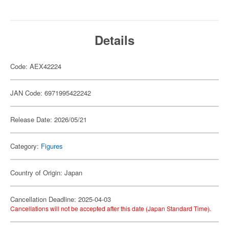
Details
Code: AEX42224
JAN Code: 6971995422242
Release Date: 2026/05/21
Category:
Figures
Country of Origin: Japan
Cancellation Deadline: 2025-04-03
Cancellations will not be accepted after this date (Japan Standard Time).