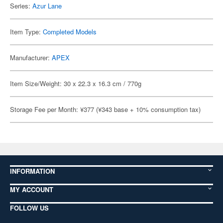
Series:
Azur Lane
Item Type:
Completed Models
Manufacturer:
APEX
Item Size/Weight: 30 x 22.3 x 16.3 cm / 770g
Storage Fee per Month: ¥377 (¥343 base + 10% consumption tax)
INFORMATION
MY ACCOUNT
FOLLOW US