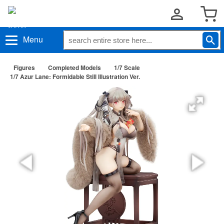
Menu
Figures
Completed Models
1/7 Scale
1/7 Azur Lane: Formidable Still Illustration Ver.