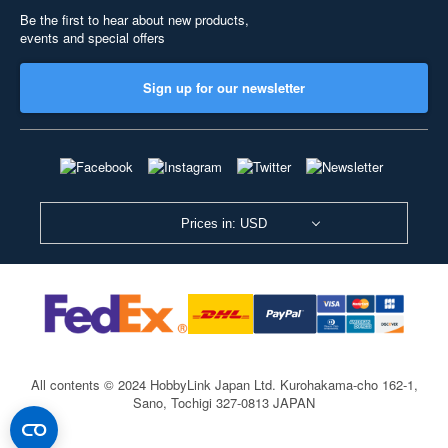
Be the first to hear about new products,
events and special offers
Sign up for our newsletter
Prices in: USD
All contents © 2024 HobbyLink Japan Ltd.
Kurohakama-cho 162-1,
Sano, Tochigi 327-0813 JAPAN