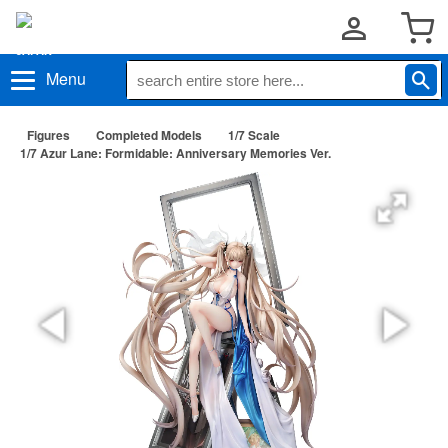
Menu
Figures
Completed Models
1/7 Scale
1/7 Azur Lane: Formidable: Anniversary Memories Ver.