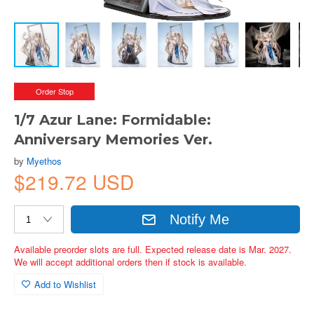
Order Stop
1/7 Azur Lane: Formidable:
Anniversary Memories Ver.
by
Myethos
$219.72 USD
Notify Me
Available preorder slots are full. Expected release date is Mar. 2027.
We will accept additional orders then if stock is available.
Add to Wishlist