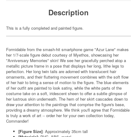
Description
This is a fully completed and painted figure.
Formidable from the smash-hit smartphone game "Azur Lane" makes
her 1/7-scale figure debut courtesy of Myethos, showcasing her
"Anniversary Memories" skin! We see her gracefully perched atop a
metallic picture frame in a pose that displays her long, lithe legs to
perfection. Her long twin tails are adorned with translucent hair
ornaments, and their fluttering movement combines with the soft flow
of her hair to bring a sense of motion to the figure. The blue elements
of her outfit are painted to look satiny, while the white parts of the
costume take on a soft, iridescent sheen to offer a subtle glimpse of
her lustrous skin underneath. The hem of her skirt cascades down to
draw your attention to the paintings that comprise the figure's base,
providing a dreamy atmosphere. We think you'll agree that Formidable
is truly a work of art -- order her for your own collection today,
Commander!
[Figure Size]
: Approximately 35cm tall
[Materials]
: PVC, ABS, metal