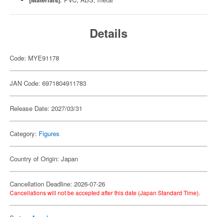
Details
Code: MYE91178
JAN Code: 6971804911783
Release Date: 2027/03/31
Category:
Figures
Country of Origin: Japan
Cancellation Deadline: 2026-07-26
Cancellations will not be accepted after this date (Japan Standard Time).