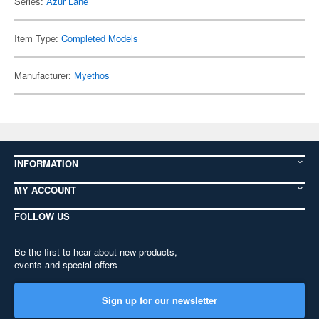
Series:
Azur Lane
Item Type:
Completed Models
Manufacturer:
Myethos
INFORMATION
MY ACCOUNT
FOLLOW US
Be the first to hear about new products,
events and special offers
Sign up for our newsletter