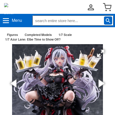
Menu
Figures
Completed Models
1/7 Scale
1/7 Azur Lane: Elbe Time to Show Off?