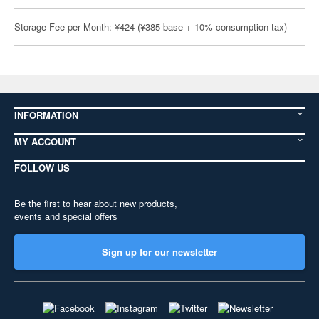
Storage Fee per Month: ¥424 (¥385 base + 10% consumption tax)
INFORMATION
MY ACCOUNT
FOLLOW US
Be the first to hear about new products,
events and special offers
Sign up for our newsletter