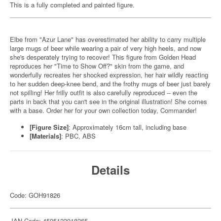
This is a fully completed and painted figure.
Elbe from "Azur Lane" has overestimated her ability to carry multiple
large mugs of beer while wearing a pair of very high heels, and now
she's desperately trying to recover! This figure from Golden Head
reproduces her "Time to Show Off?" skin from the game, and
wonderfully recreates her shocked expression, her hair wildly reacting
to her sudden deep-knee bend, and the frothy mugs of beer just barely
not spilling! Her frilly outfit is also carefully reproduced -- even the
parts in back that you can't see in the original illustration! She comes
with a base. Order her for your own collection today, Commander!
[Figure Size]
: Approximately 16cm tall, including base
[Materials]
: PBC, ABS
Details
Code: GOH91826
JAN Code: 4595123918265