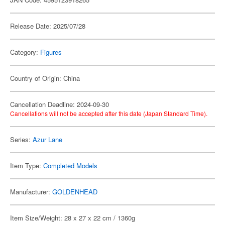
Release Date: 2025/07/28
Category:
Figures
Country of Origin: China
Cancellation Deadline: 2024-09-30
Cancellations will not be accepted after this date (Japan Standard Time).
Series:
Azur Lane
Item Type:
Completed Models
Manufacturer:
GOLDENHEAD
Item Size/Weight: 28 x 27 x 22 cm / 1360g