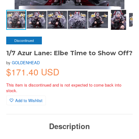
Discontinued
1/7 Azur Lane: Elbe Time to Show Off?
by
GOLDENHEAD
$171.40 USD
This item is discontinued and is not expected to come back into
stock.
Add to Wishlist
Description