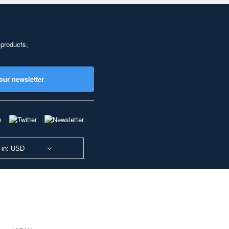
 products,
our newsletter
 in: USD