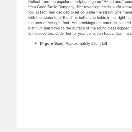
Belfast from the popular smartphone game "Azur Lane," seen i
from Good Smile Company! Her revealing maid's outfit shows o
top, in fact, has decided to let go under the strain! She m
with the contents of the drink bottle she holds in her right h
the toes of her right foot. Her stockings are carefully painte
platinum hair flows to the surface of the round glass-topped
is included too. Order her for your collection today, Comman
[Figure Size]
: Approximately 25cm tall