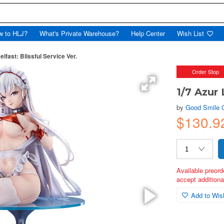
w to HLJ?
What's Private Warehouse?
Help Center
Wish List
elfast: Blissful Service Ver.
Order Stop
1/7 Azur 
by
Good Smile
$130.9
Available preord
accept additional
Add to Wish