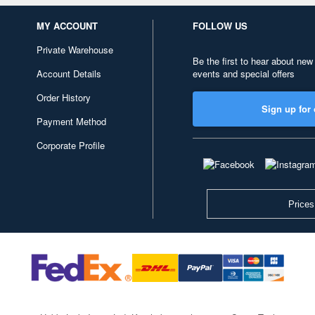
MY ACCOUNT
FOLLOW US
Private Warehouse
Be the first to hear about new
Account Details
events and special offers
Order History
Sign up for 
Payment Method
Corporate Profile
Prices