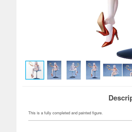
Descri
This is a fully completed and painted figure.