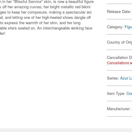
n her "Blissful Service" skin, is now a beautiful figure
ff her amazing curves; her bright metallic red bikini
Release Date:
anages to keep her composure, making a spectacular arc
and, and letting one of her high-heeled shoes dangle off
d to express the warmth of her skin, and her long
Category:
Figu
 table she's seated on. An interchangeable winking face
der!
Country of Ori
Cancellation D
Cancellations w
Series:
Azur L
Item Type:
Co
Manufacturer: