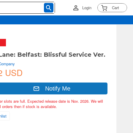
Login
Cart
Lane: Belfast: Blissful Service Ver.
 Company
2 USD
Notify Me
er slots are full. Expected release date is Nov. 2026. We will
 orders then if stock is available.
list