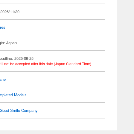
 2026/11/30
res
gin: Japan
eadline: 2025-09-25
ill not be accepted after this date (Japan Standard Time).
ane
mpleted Models
Good Smile Company