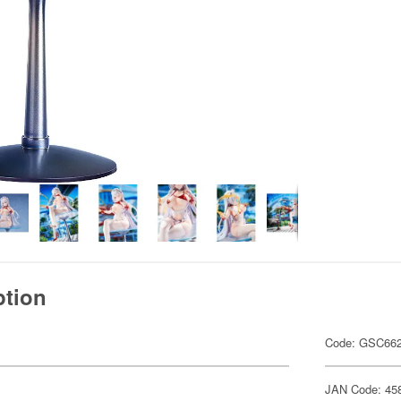
ption
Code: GSC66
JAN Code: 45