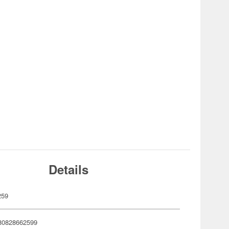
Details
259
80828662599