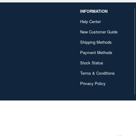
INFORMATION
Help Center
New Customer Guide
Shipping Methods
Payment Methods
Stock Status
Terms & Conditions
Privacy Policy