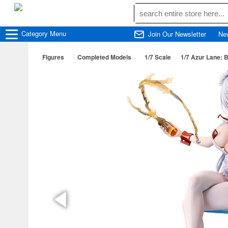
Category
Menu
Join Our Newsletter
Ne
Figures
Completed Models
1/7 Scale
1/7 Azur Lane: B