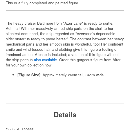
This is a fully completed and painted figure.
The heavy cruiser Baltimore from "Azur Lane" is ready to sortie,
Admiral! With her massively armed ship parts on the alert to her
slightest command, the ship regarded as "everyone's dependable
older sister" is ready to prove herself. The contrast between her heavy
mechanical parts and her smooth skin is wonderful, too! Her confident
smile and wind-tossed hair and clothing give this figure a feeling of
imminent action. A base is included; a version of this figure without
the ship parts is
also available
. Order this gorgeous figure from Alter
for your own collection now!
[Figure Size]
: Approximately 26cm tall, 34cm wide
Details
Code: ALT20663