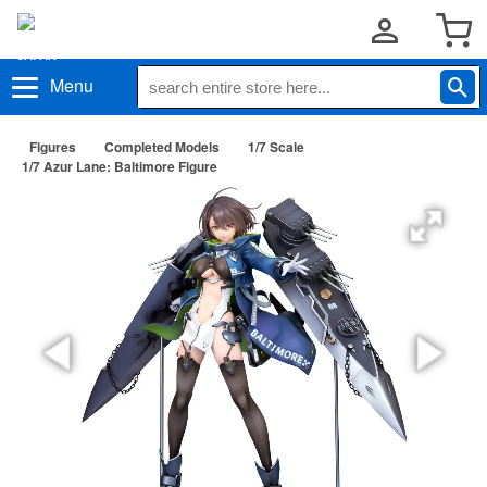
Menu
Figures
Completed Models
1/7 Scale
1/7 Azur Lane: Baltimore Figure