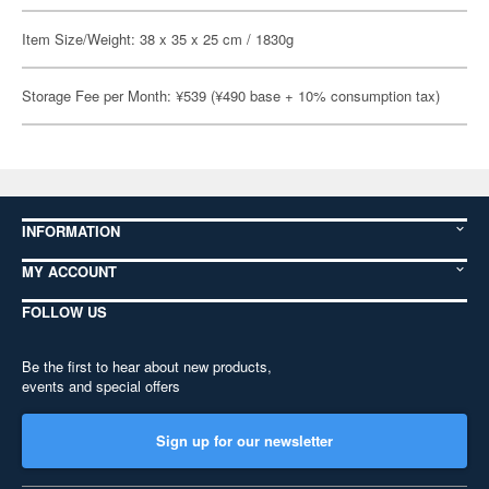
Item Size/Weight: 38 x 35 x 25 cm / 1830g
Storage Fee per Month: ¥539 (¥490 base + 10% consumption tax)
INFORMATION
MY ACCOUNT
FOLLOW US
Be the first to hear about new products,
events and special offers
Sign up for our newsletter