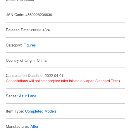
JAN Code: 4560228206630
Release Date: 2023/01/24
Category:
Figures
Country of Origin: China
Cancellation Deadline: 2022-04-01
Cancellations will not be accepted after this date (Japan Standard Time).
Series:
Azur Lane
Item Type:
Completed Models
Manufacturer:
Alter