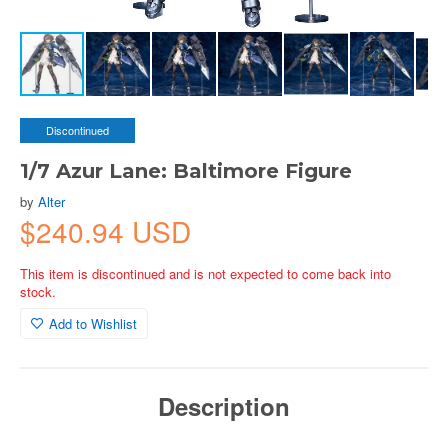
Discontinued
1/7 Azur Lane: Baltimore Figure
by
Alter
$240.94 USD
This item is discontinued and is not expected to come back into
stock.
Add to Wishlist
Description