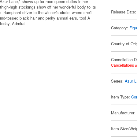
"Azur Lane," shows up for race-queen duties in her
 thigh-high stockings show off her wonderful body to its
Release Date:
triumphant driver to the winner's circle, where she'll
wind-tossed black hair and perky animal ears, too! A
 today, Admiral!
Category:
Figu
Country of Ori
Cancellation D
Cancellations w
Series:
Azur L
Item Type:
Co
Manufacturer:
Item Size/Weig