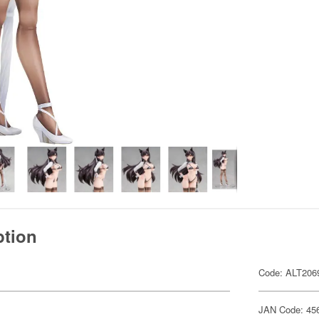
ption
Code: ALT206
JAN Code: 45