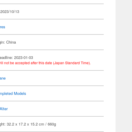
 2023/10/13
res
gin: China
eadline: 2023-01-03
ill not be accepted after this date (Japan Standard Time).
ane
mpleted Models
Alter
ht: 32.2 x 17.2 x 15.2 cm / 660g