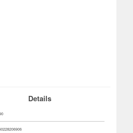
Details
90
60228206906