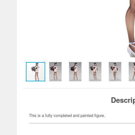
Descri
This is a fully completed and painted figure.