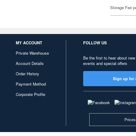
Storage Fee p
MY ACCOUNT
FOLLOW US
Private Warehouse
Be the first to hear about new
Account Details
events and special offers
Order History
Sign up for 
Payment Method
Corporate Profile
Prices