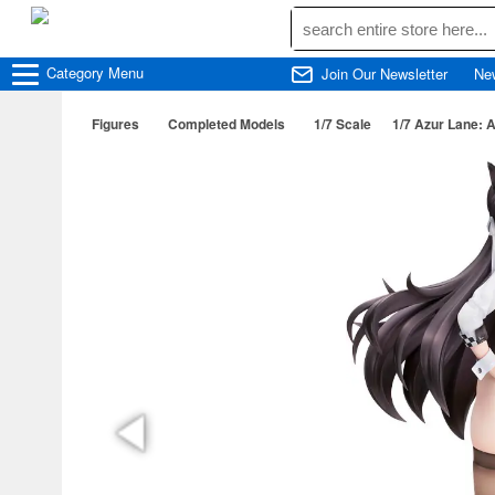
Category
Menu
Join Our Newsletter
Ne
Figures
Completed Models
1/7 Scale
1/7 Azur Lane: 