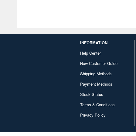
INFORMATION
Help Center
New Customer Guide
Shipping Methods
Payment Methods
Stock Status
Terms & Conditions
Privacy Policy