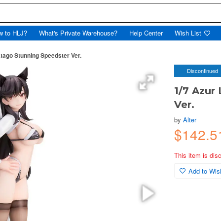
w to HLJ?
What's Private Warehouse?
Help Center
Wish List
Atago Stunning Speedster Ver.
Discontinued
1/7 Azur
Ver.
by
Alter
$142.5
This item is dis
Add to Wish