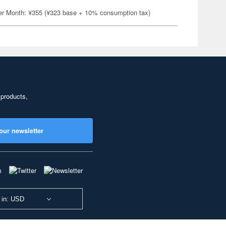
er Month: ¥355 (¥323 base + 10% consumption tax)
 products,
our newsletter
 in: USD