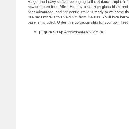
Atago, the heavy cruiser belonging to the Sakura Empire in 
newest figure from Alter! Her tiny black high-gloss bikini and
best advantage, and her gentle smile is ready to welcome the 
use her umbrella to shield him from the sun. You'll love her 
base is included. Order this gorgeous ship for your own fleet
[Figure Size]
: Approximately 25cm tall