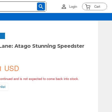
Login
Cart
 Lane: Atago Stunning Speedster
1 USD
continued and is not expected to come back into stock.
list