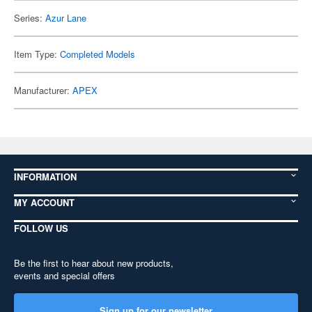
Series:
Azur Lane
Item Type:
Completed Models
Manufacturer:
APEX
INFORMATION
MY ACCOUNT
FOLLOW US
Be the first to hear about new products,
events and special offers
Sign up for our newsletter