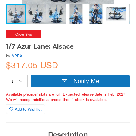
Order Stop
1/7 Azur Lane: Alsace
by
APEX
$317.05 USD
Notify Me
Available preorder slots are full. Expected release date is Feb. 2027.
We will accept additional orders then if stock is available.
Add to Wishlist
Description