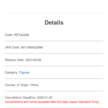
Details
Code: AEX42268
JAN Code: 6971995422686
Release Date: 2027/02/28
Category:
Figures
Country of Origin: China
Cancellation Deadline: 2026-01-20
Cancellations will not be accepted after this date (Japan Standard Time).