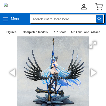
Menu
Figures
Completed Models
1/7 Scale
1/7 Azur Lane: Alsace