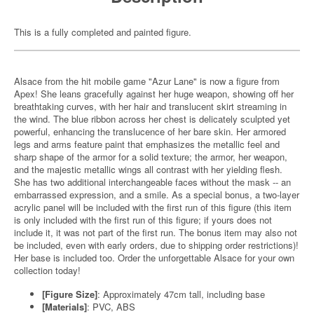
This is a fully completed and painted figure.
Alsace from the hit mobile game "Azur Lane" is now a figure from
Apex! She leans gracefully against her huge weapon, showing off her
breathtaking curves, with her hair and translucent skirt streaming in
the wind. The blue ribbon across her chest is delicately sculpted yet
powerful, enhancing the translucence of her bare skin. Her armored
legs and arms feature paint that emphasizes the metallic feel and
sharp shape of the armor for a solid texture; the armor, her weapon,
and the majestic metallic wings all contrast with her yielding flesh.
She has two additional interchangeable faces without the mask -- an
embarrassed expression, and a smile. As a special bonus, a two-layer
acrylic panel will be included with the first run of this figure (this item
is only included with the first run of this figure; if yours does not
include it, it was not part of the first run. The bonus item may also not
be included, even with early orders, due to shipping order restrictions)!
Her base is included too. Order the unforgettable Alsace for your own
collection today!
[Figure Size]
: Approximately 47cm tall, including base
[Materials]
: PVC, ABS