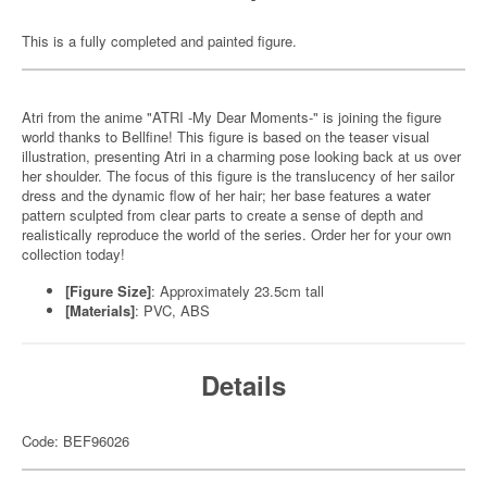
This is a fully completed and painted figure.
Atri from the anime "ATRI -My Dear Moments-" is joining the figure
world thanks to Bellfine! This figure is based on the teaser visual
illustration, presenting Atri in a charming pose looking back at us over
her shoulder. The focus of this figure is the translucency of her sailor
dress and the dynamic flow of her hair; her base features a water
pattern sculpted from clear parts to create a sense of depth and
realistically reproduce the world of the series. Order her for your own
collection today!
[Figure Size]
: Approximately 23.5cm tall
[Materials]
: PVC, ABS
Details
Code: BEF96026