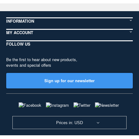
INFORMATION
MY ACCOUNT
FOLLOW US
Be the first to hear about new products,
events and special offers
Sign up for our newsletter
Prices in: USD