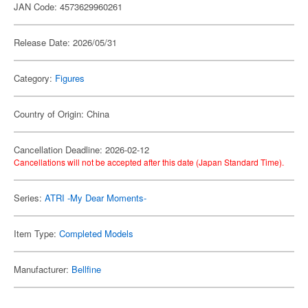
JAN Code: 4573629960261
Release Date: 2026/05/31
Category:
Figures
Country of Origin: China
Cancellation Deadline: 2026-02-12
Cancellations will not be accepted after this date (Japan Standard Time).
Series:
ATRI -My Dear Moments-
Item Type:
Completed Models
Manufacturer:
Bellfine