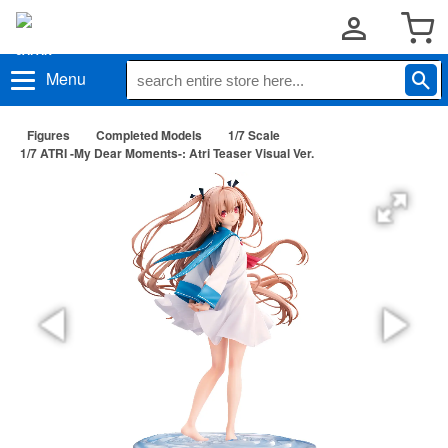
Menu
Figures
Completed Models
1/7 Scale
1/7 ATRI -My Dear Moments-: Atri Teaser Visual Ver.