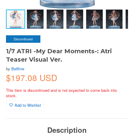
Discontinued
1/7 ATRI -My Dear Moments-: Atri
Teaser Visual Ver.
by
Bellfine
$197.08 USD
This item is discontinued and is not expected to come back into
stock.
Add to Wishlist
Description