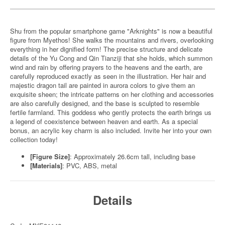
Shu from the popular smartphone game "Arknights" is now a beautiful
figure from Myethos! She walks the mountains and rivers, overlooking
everything in her dignified form! The precise structure and delicate
details of the Yu Cong and Qin Tianziji that she holds, which summon
wind and rain by offering prayers to the heavens and the earth, are
carefully reproduced exactly as seen in the illustration. Her hair and
majestic dragon tail are painted in aurora colors to give them an
exquisite sheen; the intricate patterns on her clothing and accessories
are also carefully designed, and the base is sculpted to resemble
fertile farmland. This goddess who gently protects the earth brings us
a legend of coexistence between heaven and earth. As a special
bonus, an acrylic key charm is also included. Invite her into your own
collection today!
[Figure Size]
: Approximately 26.6cm tall, including base
[Materials]
: PVC, ABS, metal
Details