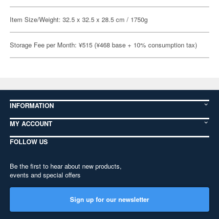
Item Size/Weight: 32.5 x 32.5 x 28.5 cm / 1750g
Storage Fee per Month: ¥515 (¥468 base + 10% consumption tax)
INFORMATION
MY ACCOUNT
FOLLOW US
Be the first to hear about new products,
events and special offers
Sign up for our newsletter