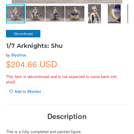
Discontinued
1/7 Arknights: Shu
by
Myethos
$204.66 USD
This item is discontinued and is not expected to come back into
stock.
Add to Wishlist
Description
This is a fully completed and painted figure.