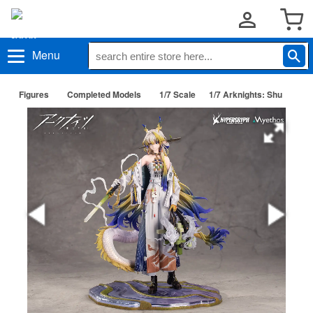
Menu
Figures
Completed Models
1/7 Scale
1/7 Arknights: Shu