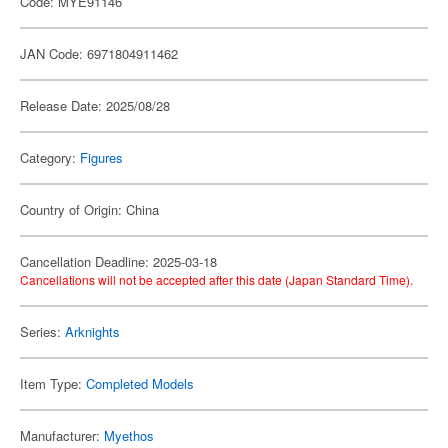
Code: MYE91146
JAN Code: 6971804911462
Release Date: 2025/08/28
Category:
Figures
Country of Origin: China
Cancellation Deadline: 2025-03-18
Cancellations will not be accepted after this date (Japan Standard Time).
Series:
Arknights
Item Type:
Completed Models
Manufacturer:
Myethos