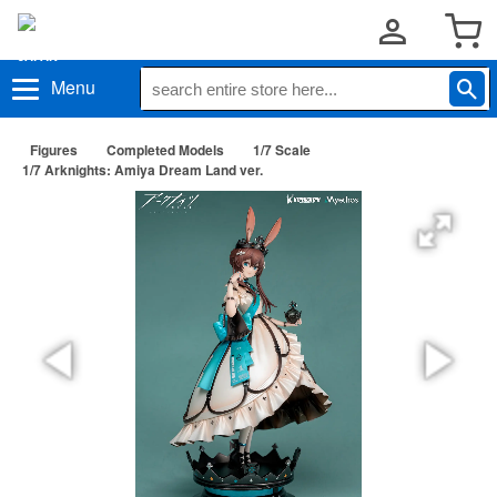
Menu
Figures
Completed Models
1/7 Scale
1/7 Arknights: Amiya Dream Land ver.