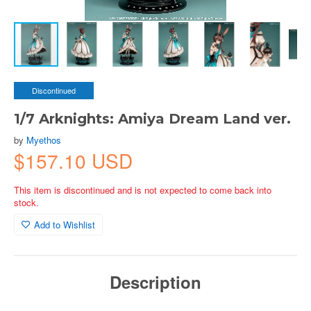
Discontinued
1/7 Arknights: Amiya Dream Land ver.
by
Myethos
$157.10 USD
This item is discontinued and is not expected to come back into
stock.
Add to Wishlist
Description