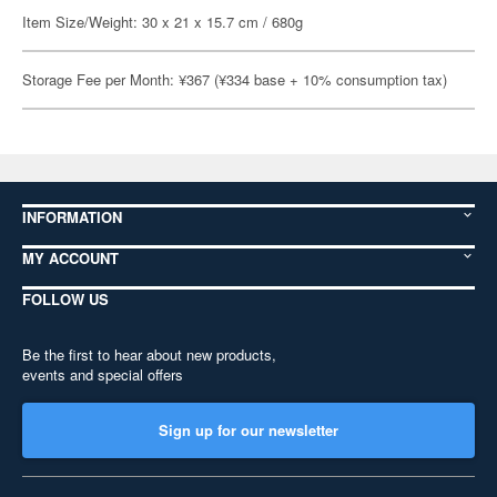
Item Size/Weight: 30 x 21 x 15.7 cm / 680g
Storage Fee per Month: ¥367 (¥334 base + 10% consumption tax)
INFORMATION
MY ACCOUNT
FOLLOW US
Be the first to hear about new products,
events and special offers
Sign up for our newsletter