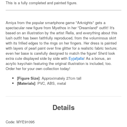
This is a fully completed and painted figure.
Amiya from the popular smartphone game "Arknights" gets a
spectacular new figure from Myethos in her "Dreamland" outfit! It's
based on an illustration by the artist Rella, and everything about this
lush outfit has been faithfully reproduced, from the voluminous skirt
with its frilled edges to the rings on her fingers. Her dress is painted
with layers of pearl paint over fine glitter for a realistic fabric texture;
even her base is carefully designed to match the figure! She'd look
extra cute displayed side by side with
Eyjafjalla
! As a bonus, an
acrylic keychain featuring the original illustration is included, too.
Order her for your own collection today!
[Figure Size]
: Approximately 27cm tall
[Materials]
: PVC, ABS, metal
Details
Code: MYE91095