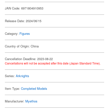
JAN Code: 6971804910953
Release Date: 2024/06/15
Category:
Figures
Country of Origin: China
Cancellation Deadline: 2023-08-22
Cancellations will not be accepted after this date (Japan Standard Time).
Series:
Arknights
Item Type:
Completed Models
Manufacturer:
Myethos