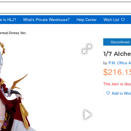
w to HLJ?
What's Private Warehouse?
Help Center
Wish List
ormal Dress Ver.
Discontinued
1/7 Alch
by
P.M. Office 
$216.
This item is dis
Add to Wish