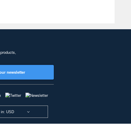
 products,
our newsletter
 in: USD