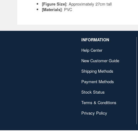
[Figure Size]
: Approximately 27cm tall
[Materials]
: PVC
INFORMATION
Help Center
New Customer Guide
Shipping Methods
Payment Methods
Stock Status
Terms & Conditions
Privacy Policy