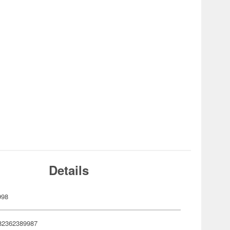
Details
998
82362389987