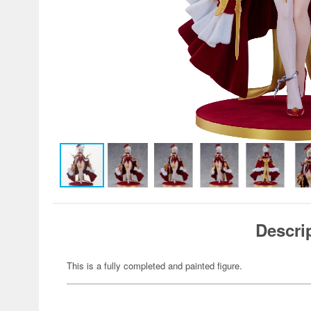
Descri
This is a fully completed and painted figure.