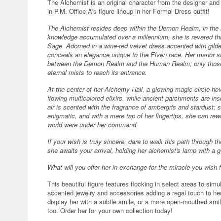
The Alchemist is an original character from the designer and 
in P.M. Office A's figure lineup in her Formal Dress outfit!
The Alchemist resides deep within the Demon Realm, in the h
knowledge accumulated over a millennium, she is revered th
Sage. Adorned in a wine-red velvet dress accented with gilde
conceals an elegance unique to the Elven race. Her manor st
between the Demon Realm and the Human Realm; only those 
eternal mists to reach its entrance.
At the center of her Alchemy Hall, a glowing magic circle hove
flowing multicolored elixirs, while ancient parchments are in
air is scented with the fragrance of ambergris and stardust; 
enigmatic, and with a mere tap of her fingertips, she can rewr
world were under her command.
If your wish is truly sincere, dare to walk this path through t
she awaits your arrival, holding her alchemist's lamp with a g
What will you offer her in exchange for the miracle you wish 
This beautiful figure features flocking in select areas to simu
accented jewelry and accessories adding a regal touch to he
display her with a subtle smile, or a more open-mouthed smil
too. Order her for your own collection today!