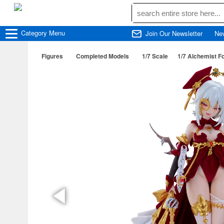
Category
Menu
Join Our Newsletter
Ne
Figures
Completed Models
1/7 Scale
1/7 Alchemist F