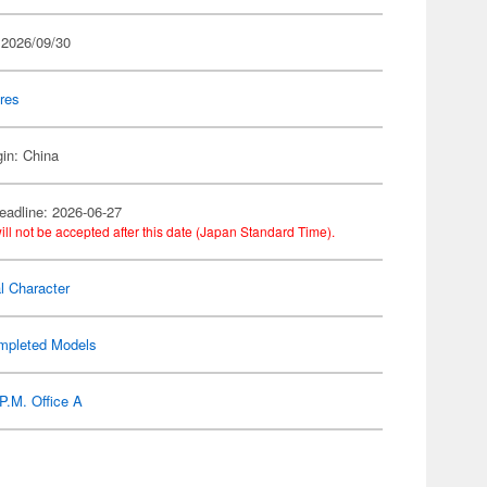
 2026/09/30
res
gin: China
eadline: 2026-06-27
ill not be accepted after this date (Japan Standard Time).
al Character
mpleted Models
P.M. Office A