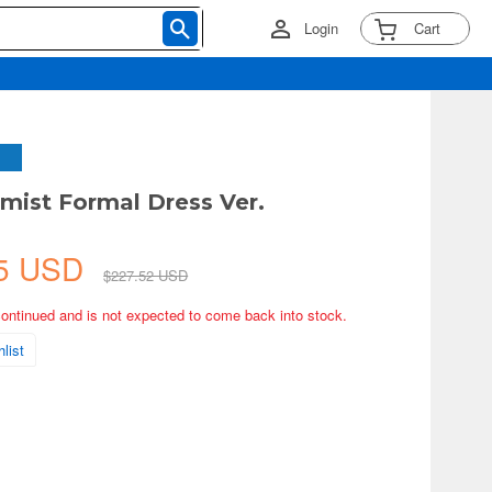
Login
Cart
emist Formal Dress Ver.
A
15 USD
$227.52 USD
continued and is not expected to come back into stock.
list