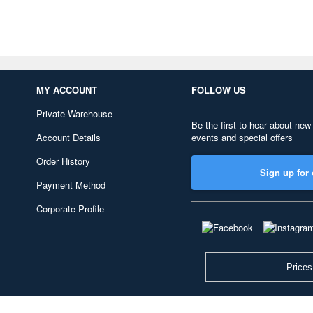
MY ACCOUNT
FOLLOW US
Private Warehouse
Be the first to hear about new
Account Details
events and special offers
Order History
Sign up for 
Payment Method
Corporate Profile
Prices