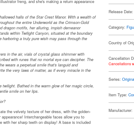
illustrator freng, and she's making a return appearance
Release Date:
allowed halls of the Star Crest Manor. With a wealth of
roughout the entire Underworld as the Crimson-Gold
Category:
Figu
d dragon motifs, her alluring, impish demeanor
ands within Twilight Canyon, situated at the boundary
harboring a truly pure wish may pass through the
Country of Ori
rs in the air, vials of crystal glass shimmer with
Cancellation D
scribed with runes that no mortal eye can decipher. The
Cancellations w
she wears a perpetual smile that's languid and
ite the very laws of matter, as if every miracle in the
Series:
Origin
he twilight. Bathed in the warm glow of her magic circle,
entle smile on her lips.
Item Type:
Co
for?
Manufacturer:
late the velvety texture of her dress, with the golden-
r appearance! Interchangeable faces allow you to
e with her sharp teeth on display! A base is included