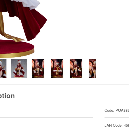
ption
Code: POA38
JAN Code: 45