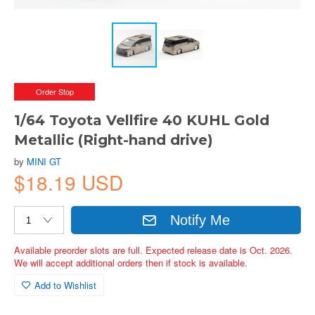
Order Stop
1/64 Toyota Vellfire 40 KUHL Gold
Metallic (Right-hand drive)
by
MINI GT
$18.19 USD
Notify Me
Available preorder slots are full. Expected release date is Oct. 2026.
We will accept additional orders then if stock is available.
Add to Wishlist