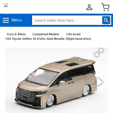
Menu
Cars & Bikes
Completed Models
1/64 Scale
1/64 Toyota Vellfire 40 KUHL Gold Metallic (Right-hand drive)