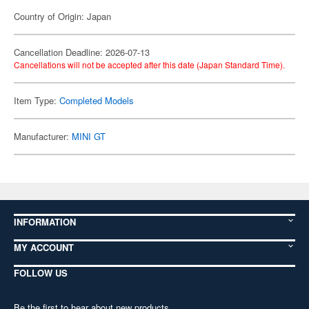
Country of Origin: Japan
Cancellation Deadline: 2026-07-13
Cancellations will not be accepted after this date (Japan Standard Time).
Item Type:
Completed Models
Manufacturer:
MINI GT
INFORMATION
MY ACCOUNT
FOLLOW US
Be the first to hear about new products,