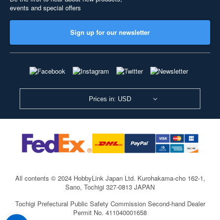
events and special offers
Sign up for our newsletter
Prices in: USD
All contents © 2024 HobbyLink Japan Ltd.
Kurohakama-cho 162-1,
Sano, Tochigi 327-0813 JAPAN
Tochigi Prefectural Public Safety Commission Second-hand Dealer
Permit No. 411040001658