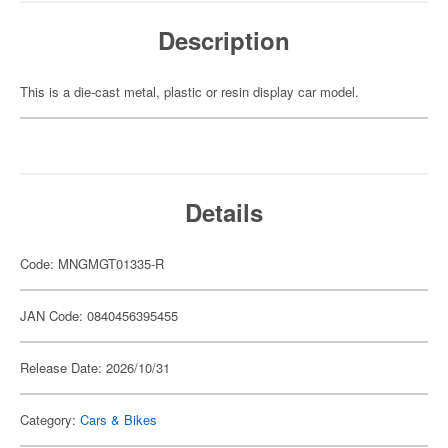
Description
This is a die-cast metal, plastic or resin display car model.
Details
Code: MNGMGT01335-R
JAN Code: 0840456395455
Release Date: 2026/10/31
Category:
Cars & Bikes