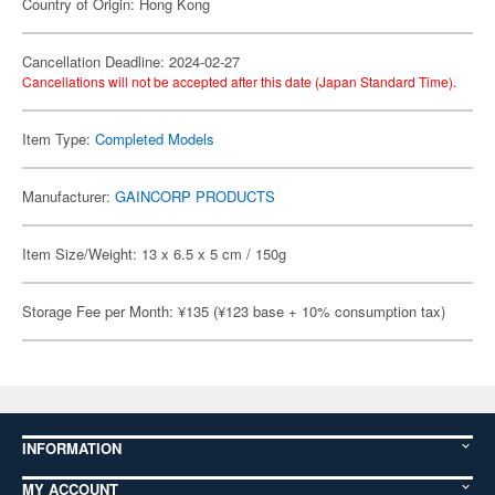
Country of Origin: Hong Kong
Cancellation Deadline: 2024-02-27
Cancellations will not be accepted after this date (Japan Standard Time).
Item Type:
Completed Models
Manufacturer:
GAINCORP PRODUCTS
Item Size/Weight: 13 x 6.5 x 5 cm / 150g
Storage Fee per Month: ¥135 (¥123 base + 10% consumption tax)
INFORMATION
MY ACCOUNT