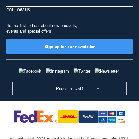
FOLLOW US
Be the first to hear about new products,
events and special offers
Sign up for our newsletter
Prices in: USD
All contents © 2024 HobbyLink Japan Ltd.
Kurohakama-cho 162-1,