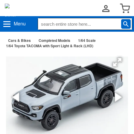
Menu
Cars & Bikes
Completed Models
1/64 Scale
1/64 Toyota TACOMA with Sport Light & Rack (LHD)