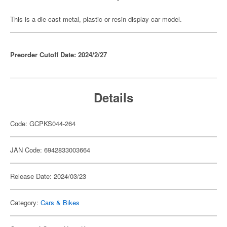
This is a die-cast metal, plastic or resin display car model.
Preorder Cutoff Date: 2024/2/27
Details
Code: GCPKS044-264
JAN Code: 6942833003664
Release Date: 2024/03/23
Category:
Cars & Bikes