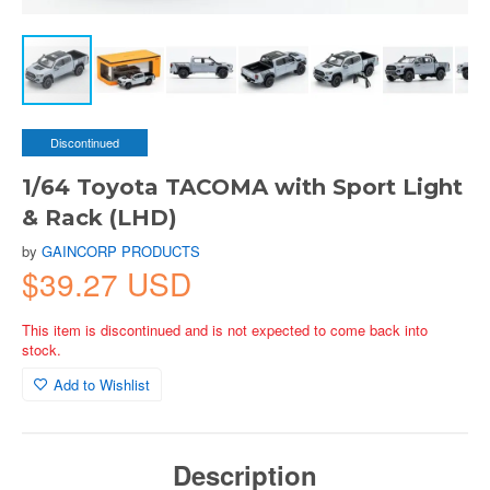
Discontinued
1/64 Toyota TACOMA with Sport Light
& Rack (LHD)
by
GAINCORP PRODUCTS
$39.27 USD
This item is discontinued and is not expected to come back into
stock.
Add to Wishlist
Description