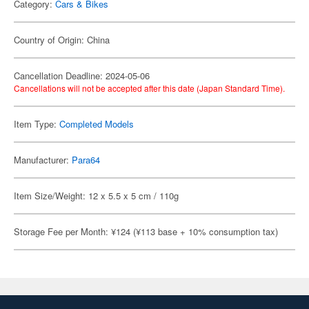
Category:
Cars & Bikes
Country of Origin: China
Cancellation Deadline: 2024-05-06
Cancellations will not be accepted after this date (Japan Standard Time).
Item Type:
Completed Models
Manufacturer:
Para64
Item Size/Weight: 12 x 5.5 x 5 cm / 110g
Storage Fee per Month: ¥124 (¥113 base + 10% consumption tax)