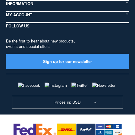
INFORMATION
MY ACCOUNT
FOLLOW US
Be the first to hear about new products,
events and special offers
Sign up for our newsletter
Prices in: USD