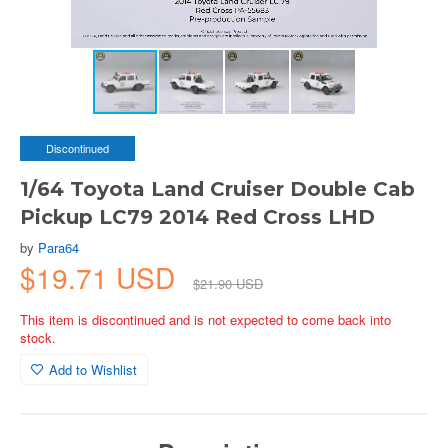
Discontinued
1/64 Toyota Land Cruiser Double Cab
Pickup LC79 2014 Red Cross LHD
by
Para64
$19.71 USD
$21.90 USD
This item is discontinued and is not expected to come back into
stock.
Add to Wishlist