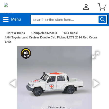
Menu
Cars & Bikes
Completed Models
1/64 Scale
1/64 Toyota Land Cruiser Double Cab Pickup LC79 2014 Red Cross
LHD