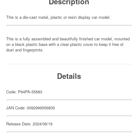
Description
This is a die-cast metal, plastic or resin display car model.
This is a fully assembled and beautifully finished car model, mounted
on a black plastic base with a clear plastic cover to keep it free of
dust and fingerprints.
Details
Code: P64PA-55683
JAN Code: 0092999556835
Release Date: 2024/06/19