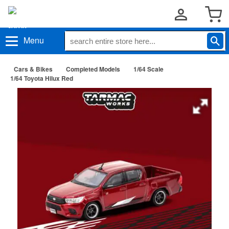
Menu
Cars & Bikes
Completed Models
1/64 Scale
1/64 Toyota Hilux Red