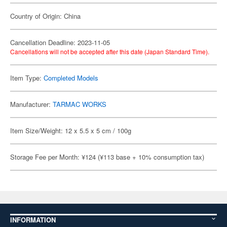
Country of Origin: China
Cancellation Deadline: 2023-11-05
Cancellations will not be accepted after this date (Japan Standard Time).
Item Type:
Completed Models
Manufacturer:
TARMAC WORKS
Item Size/Weight: 12 x 5.5 x 5 cm / 100g
Storage Fee per Month: ¥124 (¥113 base + 10% consumption tax)
INFORMATION