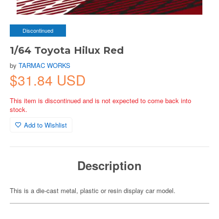
Discontinued
1/64 Toyota Hilux Red
by
TARMAC WORKS
$31.84 USD
This item is discontinued and is not expected to come back into
stock.
Add to Wishlist
Description
This is a die-cast metal, plastic or resin display car model.