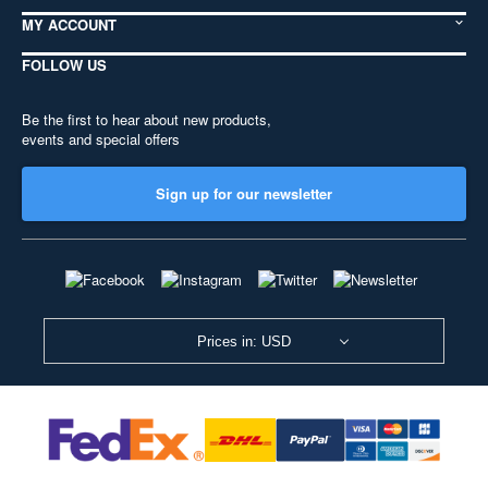
MY ACCOUNT
FOLLOW US
Be the first to hear about new products,
events and special offers
Sign up for our newsletter
Prices in: USD