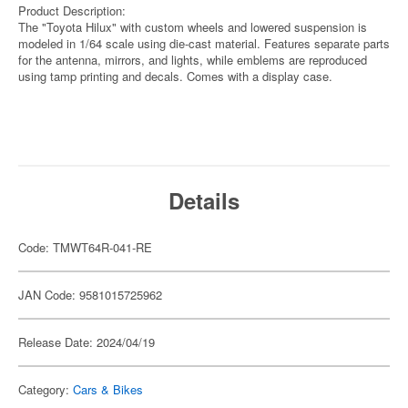
Product Description:
The "Toyota Hilux" with custom wheels and lowered suspension is
modeled in 1/64 scale using die-cast material. Features separate parts
for the antenna, mirrors, and lights, while emblems are reproduced
using tamp printing and decals. Comes with a display case.
Details
Code: TMWT64R-041-RE
JAN Code: 9581015725962
Release Date: 2024/04/19
Category:
Cars & Bikes