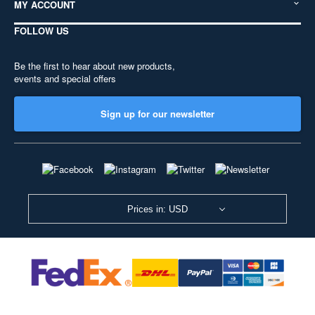
MY ACCOUNT
FOLLOW US
Be the first to hear about new products,
events and special offers
Sign up for our newsletter
Prices in: USD