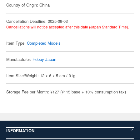
Country of Origin: China
Cancellation Deadline: 2025-09-03
Cancellations will not be accepted after this date (Japan Standard Time).
Item Type:
Completed Models
Manufacturer:
Hobby Japan
Item Size/Weight: 12 x 6 x 5 cm / 91g
Storage Fee per Month: ¥127 (¥115 base + 10% consumption tax)
INFORMATION