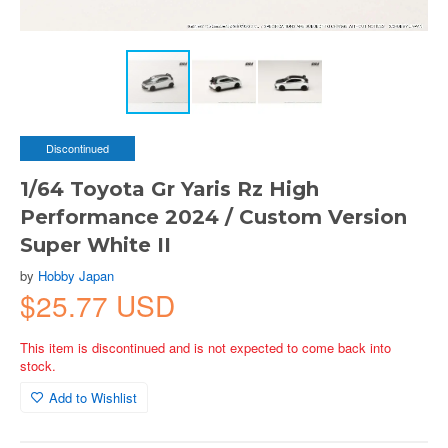
Discontinued
1/64 Toyota Gr Yaris Rz High
Performance 2024 / Custom Version
Super White II
by
Hobby Japan
$25.77 USD
This item is discontinued and is not expected to come back into
stock.
Add to Wishlist