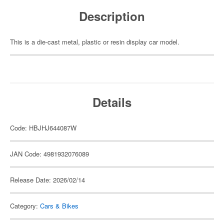
Description
This is a die-cast metal, plastic or resin display car model.
Details
Code: HBJHJ644087W
JAN Code: 4981932076089
Release Date: 2026/02/14
Category:
Cars & Bikes