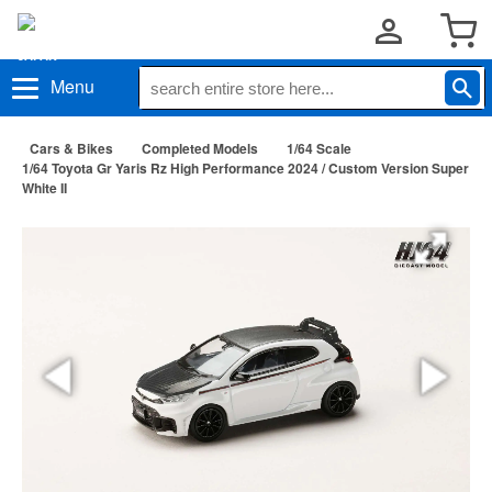
Menu
Cars & Bikes
Completed Models
1/64 Scale
1/64 Toyota Gr Yaris Rz High Performance 2024 / Custom Version Super
White II