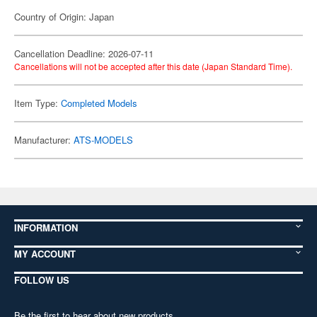
Country of Origin: Japan
Cancellation Deadline: 2026-07-11
Cancellations will not be accepted after this date (Japan Standard Time).
Item Type:
Completed Models
Manufacturer:
ATS-MODELS
INFORMATION
MY ACCOUNT
FOLLOW US
Be the first to hear about new products,