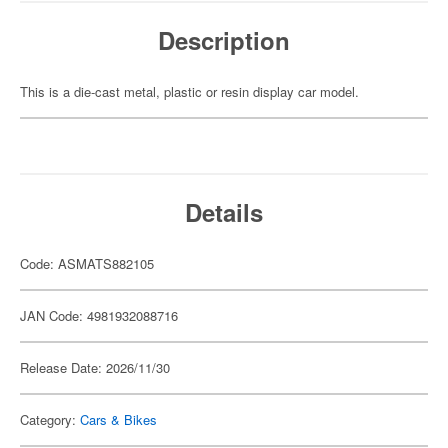
Description
This is a die-cast metal, plastic or resin display car model.
Details
Code: ASMATS882105
JAN Code: 4981932088716
Release Date: 2026/11/30
Category:
Cars & Bikes