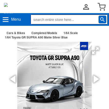
Menu
Cars & Bikes
Completed Models
1/64 Scale
1/64 Toyota GR SUPRA A90 Matte Silver Blue