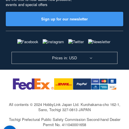
events and special offers
Sign up for our newsletter
Prices in: USD
All contents © 2024 HobbyLink Japan Ltd.
Kurohakama-cho 162-1,
Sano, Tochigi 327-0813 JAPAN
Tochigi Prefectural Public Safety Commission Second-hand Dealer
Permit No. 411040001658