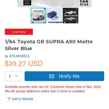
Order Stop
1/64 Toyota GR SUPRA A90 Matte
Silver Blue
by
ATS-MODELS
$39.27 USD
Notify Me
Available preorder slots are full. Expected release date is Nov. 2026.
We will accept additional orders then if stock is available.
Add to Wishlist