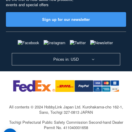
events and special offers
Sign up for our newsletter
Prices in: USD
All contents © 2024 HobbyLink Japan Ltd.
Kurohakama-cho 162-1,
Sano, Tochigi 327-0813 JAPAN
Tochigi Prefectural Public Safety Commission Second-hand Dealer
Permit No. 411040001658