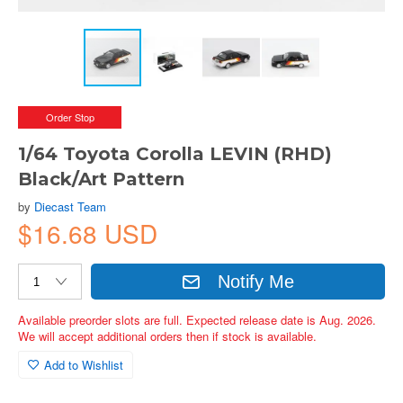
Order Stop
1/64 Toyota Corolla LEVIN (RHD)
Black/Art Pattern
by
Diecast Team
$16.68 USD
Notify Me
Available preorder slots are full. Expected release date is Aug. 2026.
We will accept additional orders then if stock is available.
Add to Wishlist