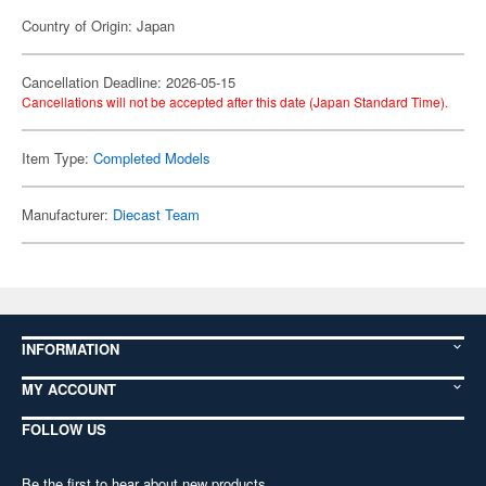
Country of Origin: Japan
Cancellation Deadline: 2026-05-15
Cancellations will not be accepted after this date (Japan Standard Time).
Item Type:
Completed Models
Manufacturer:
Diecast Team
INFORMATION
MY ACCOUNT
FOLLOW US
Be the first to hear about new products,