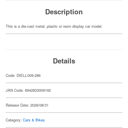
Description
This is a die-cast metal, plastic or resin display car model.
Details
Code: DIELL-009-286
JAN Code: 6942833009192
Release Date: 2026/08/31
Category:
Cars & Bikes