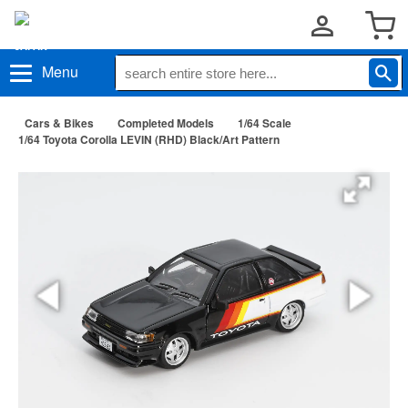
Menu
Cars & Bikes
Completed Models
1/64 Scale
1/64 Toyota Corolla LEVIN (RHD) Black/Art Pattern