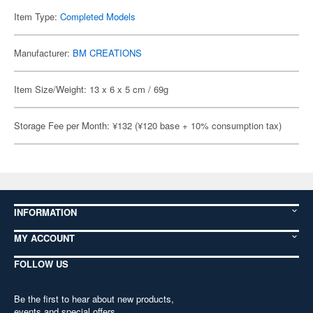
Item Type:
Completed Models
Manufacturer:
BM CREATIONS
Item Size/Weight: 13 x 6 x 5 cm / 69g
Storage Fee per Month: ¥132 (¥120 base + 10% consumption tax)
INFORMATION
MY ACCOUNT
FOLLOW US
Be the first to hear about new products,
events and special offers