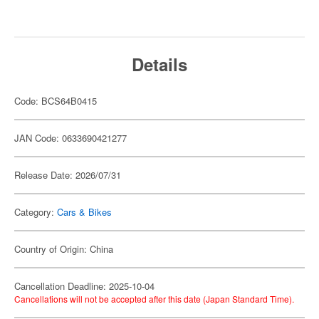
Details
Code: BCS64B0415
JAN Code: 0633690421277
Release Date: 2026/07/31
Category:
Cars & Bikes
Country of Origin: China
Cancellation Deadline: 2025-10-04
Cancellations will not be accepted after this date (Japan Standard Time).