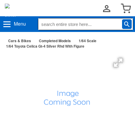
Menu
Cars & Bikes
Completed Models
1/64 Scale
1/64 Toyota Celica Gt-4 Silver Rhd With Figure