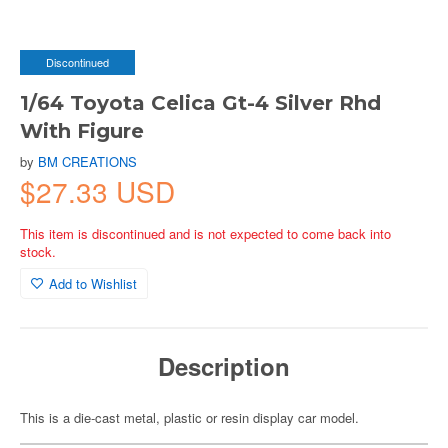
Discontinued
1/64 Toyota Celica Gt-4 Silver Rhd
With Figure
by
BM CREATIONS
$27.33 USD
This item is discontinued and is not expected to come back into
stock.
Add to Wishlist
Description
This is a die-cast metal, plastic or resin display car model.