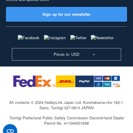
Sign up for our newsletter
Prices in: USD
All contents © 2024 HobbyLink Japan Ltd.
Kurohakama-cho 162-1,
Sano, Tochigi 327-0813 JAPAN
Tochigi Prefectural Public Safety Commission Second-hand Dealer
Permit No. 411040001658