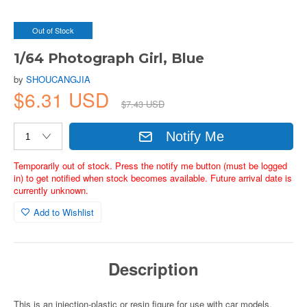
Out of Stock
1/64 Photograph Girl, Blue
by
SHOUCANGJIA
$6.31 USD
$7.43 USD
Notify Me
Temporarily out of stock. Press the notify me button (must be logged
in) to get notified when stock becomes available. Future arrival date is
currently unknown.
Add to Wishlist
Description
This is an injection-plastic or resin figure for use with car models.