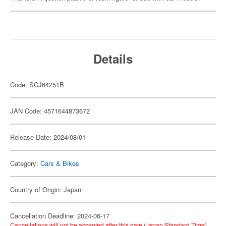
Details
Code: SCJ64251B
JAN Code: 4571644873672
Release Date: 2024/08/01
Category:
Cars & Bikes
Country of Origin: Japan
Cancellation Deadline: 2024-06-17
Cancellations will not be accepted after this date (Japan Standard Time).