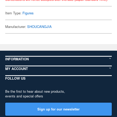
Item Type:
Figures
Manufacturer:
SHOUCANGJIA
INFORMATION
MY ACCOUNT
FOLLOW US
Be the first to hear about new products,
events and special offers
Sign up for our newsletter