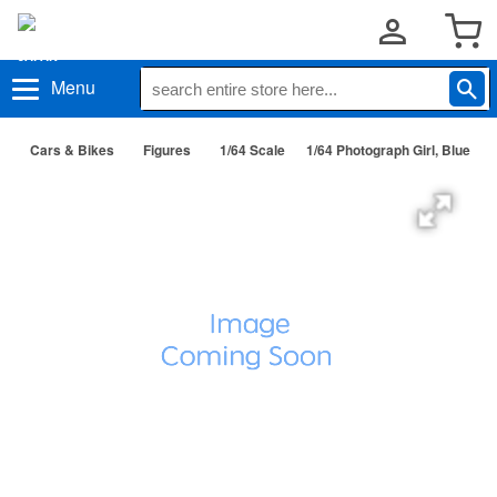
Menu
Cars & Bikes
Figures
1/64 Scale
1/64 Photograph Girl, Blue