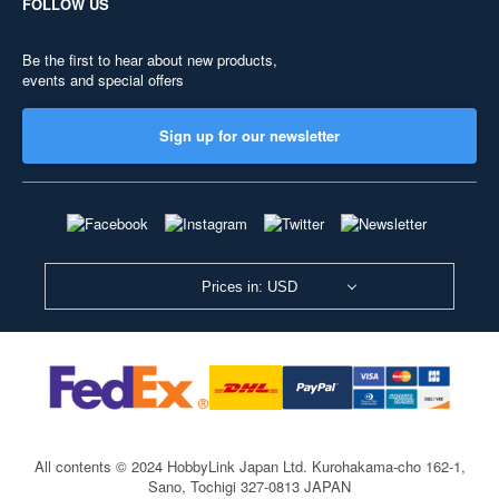
FOLLOW US
Be the first to hear about new products,
events and special offers
Sign up for our newsletter
Prices in: USD
All contents © 2024 HobbyLink Japan Ltd.
Kurohakama-cho 162-1,
Sano, Tochigi 327-0813 JAPAN