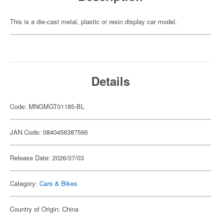
This is a die-cast metal, plastic or resin display car model.
Details
Code: MNGMGT01185-BL
JAN Code: 0840456387566
Release Date: 2026/07/03
Category:
Cars & Bikes
Country of Origin: China