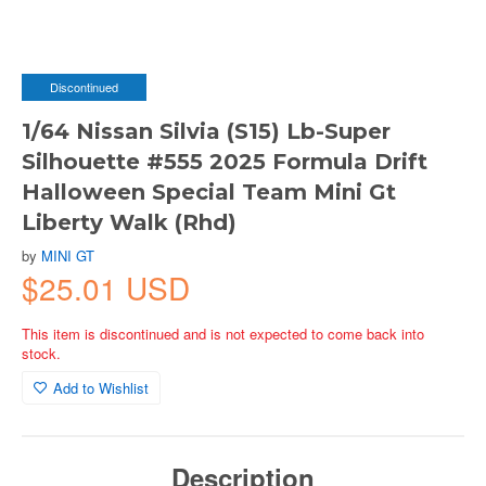
Discontinued
1/64 Nissan Silvia (S15) Lb-Super
Silhouette #555 2025 Formula Drift
Halloween Special Team Mini Gt
Liberty Walk (Rhd)
by
MINI GT
$25.01 USD
This item is discontinued and is not expected to come back into
stock.
Add to Wishlist
Description