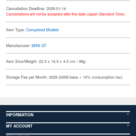
Cancellation Deadline: 2026-01-14
Cancellations will not be accepted after this date (Japan Standard Time).
Item Type:
Completed Models
Manufacturer:
MINI GT
Item Size/Weight: 22.5 x 14.5 x 4.5 cm / 99g
Storage Fee per Month: ¥229 (¥208 base + 10% consumption tax)
INFORMATION
MY ACCOUNT