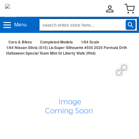
Menu
Cars & Bikes
Completed Models
1/64 Scale
1/64 Nissan Silvia (S15) Lb-Super Silhouette #555 2025 Formula Drift
Halloween Special Team Mini Gt Liberty Walk (Rhd)