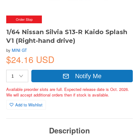
Order Stop
1/64 Nissan Silvia S13-R Kaido Splash
V1 (Right-hand drive)
by
MINI GT
$24.16 USD
Notify Me
Available preorder slots are full. Expected release date is Oct. 2026.
We will accept additional orders then if stock is available.
Add to Wishlist
Description