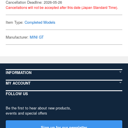
Cancellation Deadline: 2026-05-26
Cancellations will not be accepted after this date (Japan Standard Time).
Item Type:
Completed Models
Manufacturer:
MINI GT
INFORMATION
MY ACCOUNT
FOLLOW US
Be the first to hear about new products,
events and special offers
Sign up for our newsletter