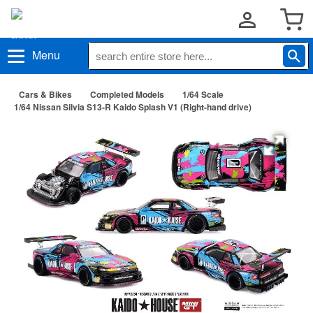
Menu
Cars & Bikes
Completed Models
1/64 Scale
1/64 Nissan Silvia S13-R Kaido Splash V1 (Right-hand drive)