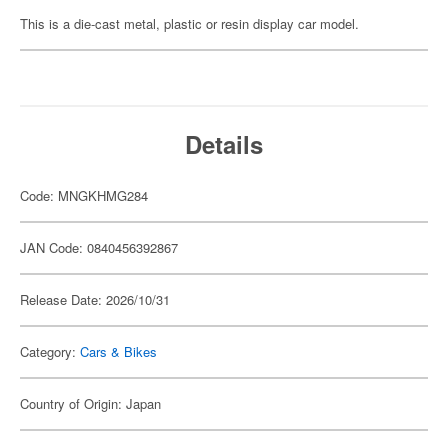
This is a die-cast metal, plastic or resin display car model.
Details
Code: MNGKHMG284
JAN Code: 0840456392867
Release Date: 2026/10/31
Category:
Cars & Bikes
Country of Origin: Japan