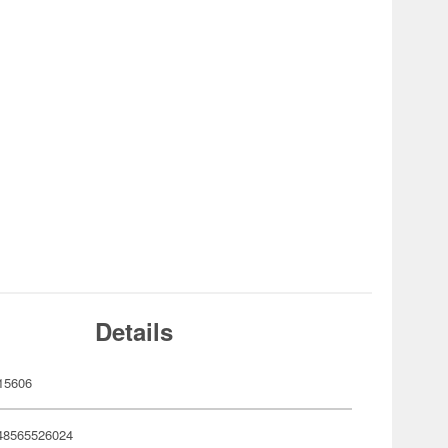
Details
15606
48565526024