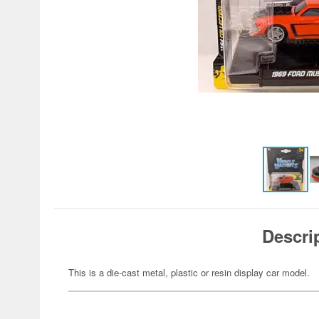
Descri
This is a die-cast metal, plastic or resin display car model.