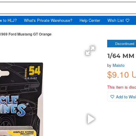
w to HLJ?
What's Private Warehouse?
Help Center
Wish List
1969 Ford Mustang GT Orange
Discontinued
1/64 MM
by
Maisto
$9.10 
This item is dis
Add to Wish