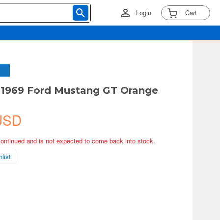
Login
Cart
 1969 Ford Mustang GT Orange
USD
continued and is not expected to come back into stock.
list