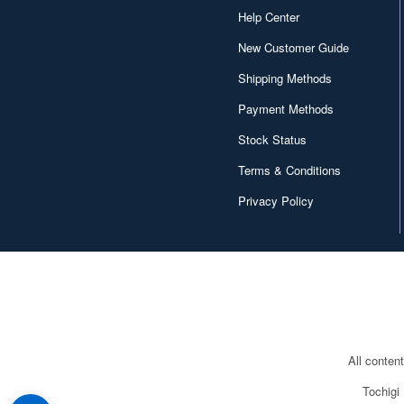
Help Center
New Customer Guide
Shipping Methods
Payment Methods
Stock Status
Terms & Conditions
Privacy Policy
All conten
Tochigi