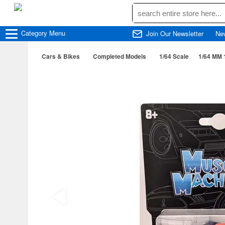
Category
Menu
Join Our Newsletter
Ne
Cars & Bikes
Completed Models
1/64 Scale
1/64 MM 