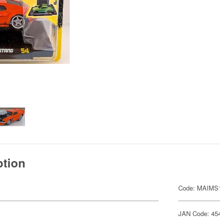
ption
Code: MAIMS
JAN Code: 45