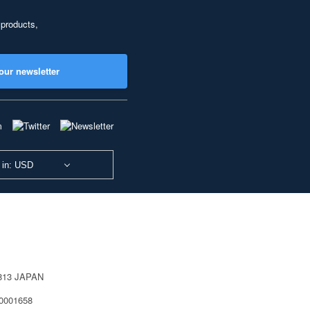
 products,
our newsletter
 in: USD
0813 JAPAN
40001658