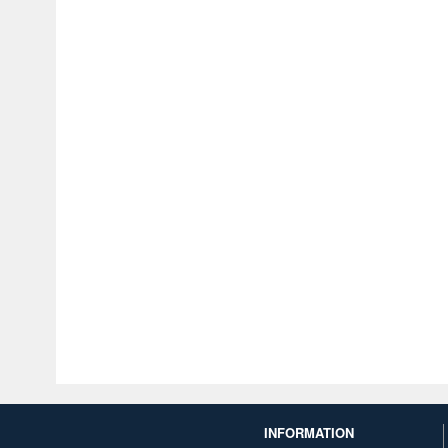
INFORMATION