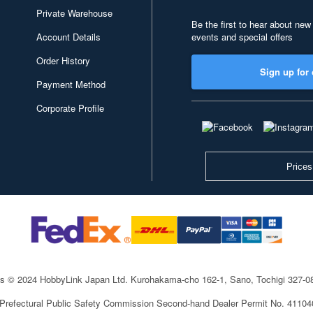
Private Warehouse
Be the first to hear about new
Account Details
events and special offers
Order History
Sign up for 
Payment Method
Corporate Profile
Prices
ts © 2024 HobbyLink Japan Ltd.
Kurohakama-cho 162-1, Sano, Tochigi 327-
 Prefectural Public Safety Commission Second-hand Dealer Permit No. 4110