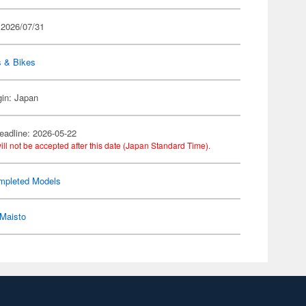
 2026/07/31
s & Bikes
gin: Japan
eadline: 2026-05-22
ill not be accepted after this date (Japan Standard Time).
mpleted Models
Maisto