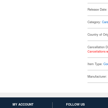
Release Date:
Category:
Car
Country of Ori
Cancellation D
Cancellations w
Item Type:
Co
Manufacturer:
MY ACCOUNT
FOLLOW US