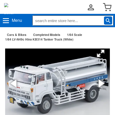
Menu
Cars & Bikes
Completed Models
1/64 Scale
1/64 LV-N49c Hino KB314 Tanker Truck (White)