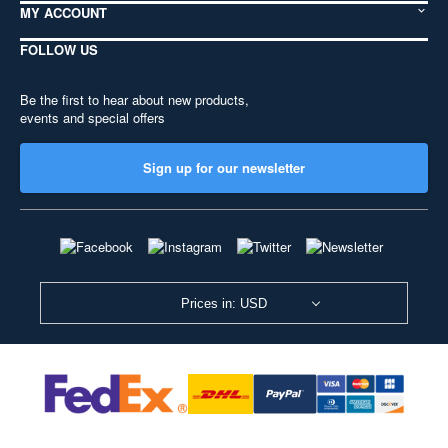
MY ACCOUNT
FOLLOW US
Be the first to hear about new products,
events and special offers
Sign up for our newsletter
Prices in: USD