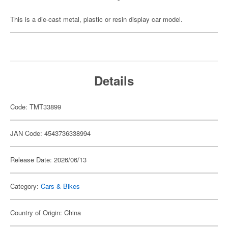
This is a die-cast metal, plastic or resin display car model.
Details
Code: TMT33899
JAN Code: 4543736338994
Release Date: 2026/06/13
Category:
Cars & Bikes
Country of Origin: China