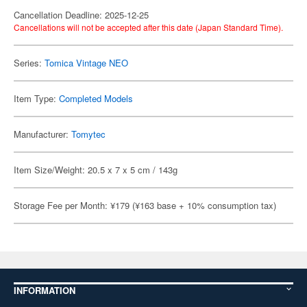
Cancellation Deadline: 2025-12-25
Cancellations will not be accepted after this date (Japan Standard Time).
Series:
Tomica Vintage NEO
Item Type:
Completed Models
Manufacturer:
Tomytec
Item Size/Weight: 20.5 x 7 x 5 cm / 143g
Storage Fee per Month: ¥179 (¥163 base + 10% consumption tax)
INFORMATION