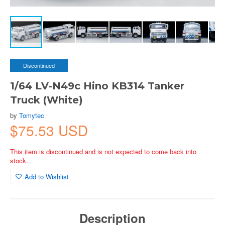
Discontinued
1/64 LV-N49c Hino KB314 Tanker
Truck (White)
by
Tomytec
$75.53 USD
This item is discontinued and is not expected to come back into
stock.
Add to Wishlist
Description