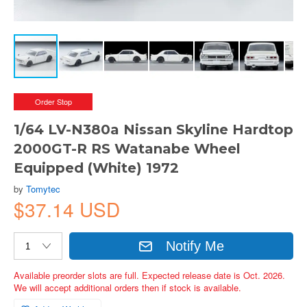
Order Stop
1/64 LV-N380a Nissan Skyline Hardtop
2000GT-R RS Watanabe Wheel
Equipped (White) 1972
by
Tomytec
$37.14 USD
Notify Me
Available preorder slots are full. Expected release date is Oct. 2026.
We will accept additional orders then if stock is available.