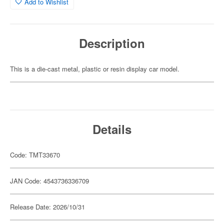
Add to Wishlist
Description
This is a die-cast metal, plastic or resin display car model.
Details
Code: TMT33670
JAN Code: 4543736336709
Release Date: 2026/10/31