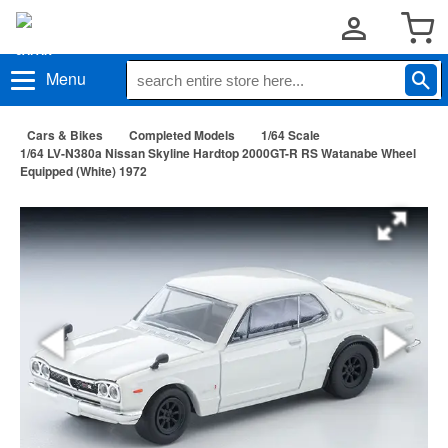
Menu
Cars & Bikes
Completed Models
1/64 Scale
1/64 LV-N380a Nissan Skyline Hardtop 2000GT-R RS Watanabe Wheel
Equipped (White) 1972