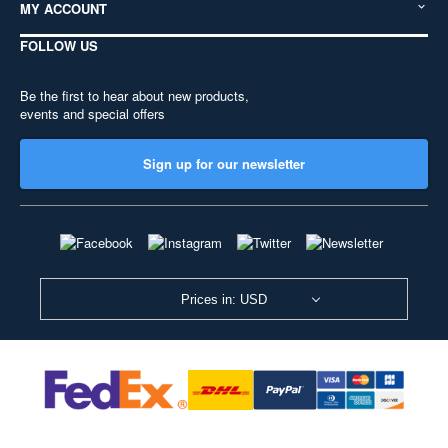
MY ACCOUNT
FOLLOW US
Be the first to hear about new products,
events and special offers
Sign up for our newsletter
Prices in: USD