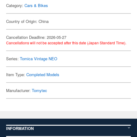
Category:
Cars & Bikes
Country of Origin: China
Cancellation Deadline: 2026-05-27
Cancellations will not be accepted after this date (Japan Standard Time).
Series:
Tomica Vintage NEO
Item Type:
Completed Models
Manufacturer:
Tomytec
INFORMATION