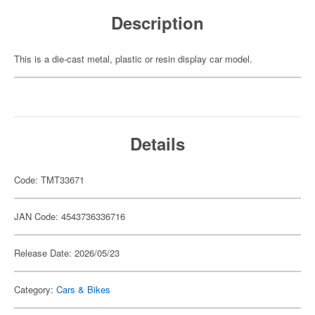
Description
This is a die-cast metal, plastic or resin display car model.
Details
Code: TMT33671
JAN Code: 4543736336716
Release Date: 2026/05/23
Category:
Cars & Bikes