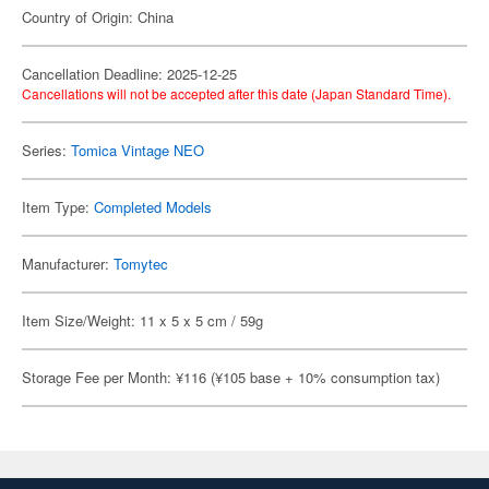
Country of Origin: China
Cancellation Deadline: 2025-12-25
Cancellations will not be accepted after this date (Japan Standard Time).
Series:
Tomica Vintage NEO
Item Type:
Completed Models
Manufacturer:
Tomytec
Item Size/Weight: 11 x 5 x 5 cm / 59g
Storage Fee per Month: ¥116 (¥105 base + 10% consumption tax)