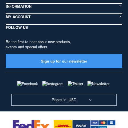
INFORMATION
MY ACCOUNT
FOLLOW US
Be the first to hear about new products,
events and special offers
Sign up for our newsletter
Prices in: USD