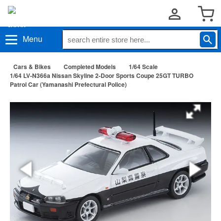
Menu
Cars & Bikes
Completed Models
1/64 Scale
1/64 LV-N366a Nissan Skyline 2-Door Sports Coupe 25GT TURBO
Patrol Car (Yamanashi Prefectural Police)