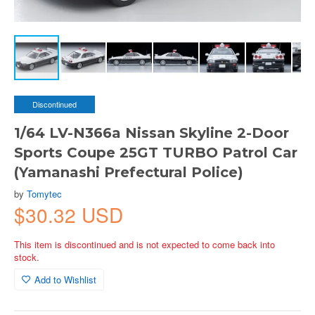
Discontinued
1/64 LV-N366a Nissan Skyline 2-Door
Sports Coupe 25GT TURBO Patrol Car
(Yamanashi Prefectural Police)
by
Tomytec
$30.32 USD
This item is discontinued and is not expected to come back into
stock.
Add to Wishlist