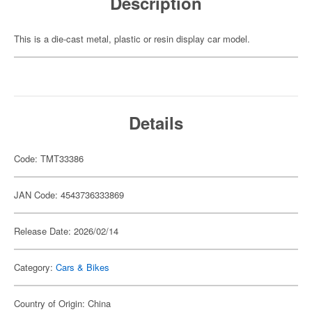
Description
This is a die-cast metal, plastic or resin display car model.
Details
Code: TMT33386
JAN Code: 4543736333869
Release Date: 2026/02/14
Category:
Cars & Bikes
Country of Origin: China