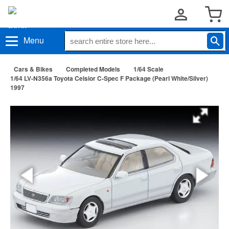
Menu
Cars & Bikes
Completed Models
1/64 Scale
1/64 LV-N356a Toyota Celsior C-Spec F Package (Pearl White/Silver)
1997