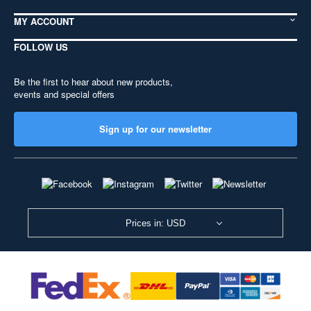
MY ACCOUNT
FOLLOW US
Be the first to hear about new products,
events and special offers
Sign up for our newsletter
Prices in: USD