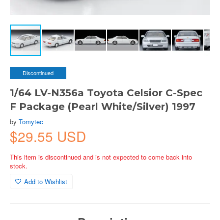
Discontinued
1/64 LV-N356a Toyota Celsior C-Spec
F Package (Pearl White/Silver) 1997
by
Tomytec
$29.55 USD
This item is discontinued and is not expected to come back into
stock.
Add to Wishlist