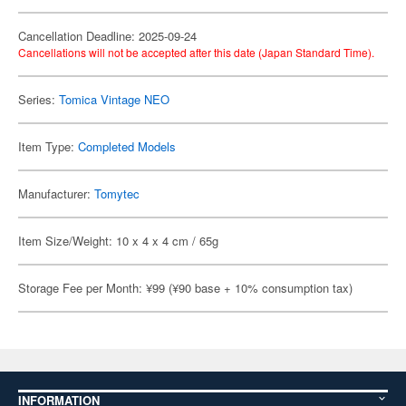
Cancellation Deadline: 2025-09-24
Cancellations will not be accepted after this date (Japan Standard Time).
Series:
Tomica Vintage NEO
Item Type:
Completed Models
Manufacturer:
Tomytec
Item Size/Weight: 10 x 4 x 4 cm / 65g
Storage Fee per Month: ¥99 (¥90 base + 10% consumption tax)
INFORMATION