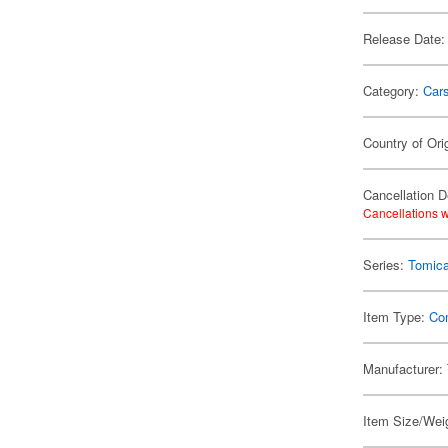
Release Date:
Category:
Car
Country of Ori
Cancellation D
Cancellations w
Series:
Tomic
Item Type:
Co
Manufacturer:
Item Size/Weig