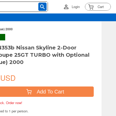
Login
Cart
lue) 2000
N353b Nissan Skyline 2-Door
Coupe 25GT TURBO with Optional
lue) 2000
 USD
Add To Cart
tock. Order now!
ted to 1 per person.