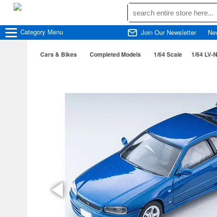
Category
Menu
Join Our Newsletter
Ne
Cars & Bikes
Completed Models
1/64 Scale
1/64 LV-