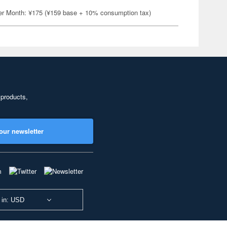
er Month: ¥175 (¥159 base + 10% consumption tax)
 products,
our newsletter
 in: USD