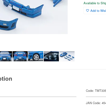
Available to Sh
Add to Wish
ption
Code: TMT33
JAN Code: 45