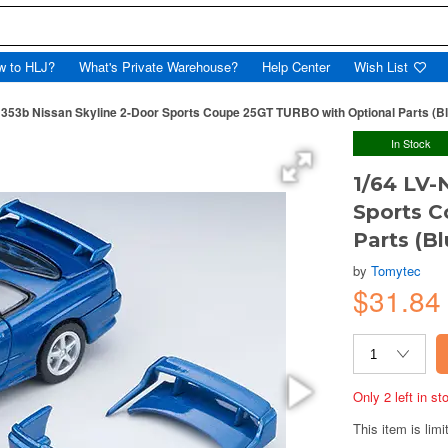
w to HLJ?
What's Private Warehouse?
Help Center
Wish List
N353b Nissan Skyline 2-Door Sports Coupe 25GT TURBO with Optional Parts (B
In Stock
1/64 LV-
Sports 
Parts (B
by
Tomytec
$31.84
Only 2 left in s
This item is limi