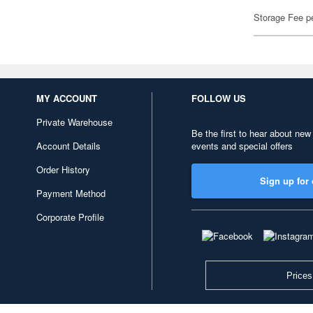
Storage Fee p
MY ACCOUNT
FOLLOW US
Private Warehouse
Be the first to hear about new
Account Details
events and special offers
Order History
Sign up for 
Payment Method
Corporate Profile
Prices