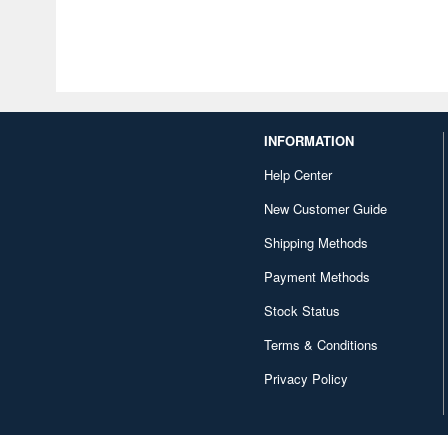
INFORMATION
Help Center
New Customer Guide
Shipping Methods
Payment Methods
Stock Status
Terms & Conditions
Privacy Policy