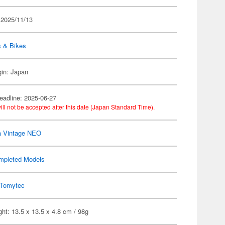
 2025/11/13
s & Bikes
gin: Japan
eadline: 2025-06-27
ill not be accepted after this date (Japan Standard Time).
a Vintage NEO
mpleted Models
Tomytec
ht: 13.5 x 13.5 x 4.8 cm / 98g