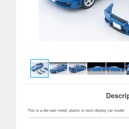
Descri
This is a die-cast metal, plastic or resin display car model.