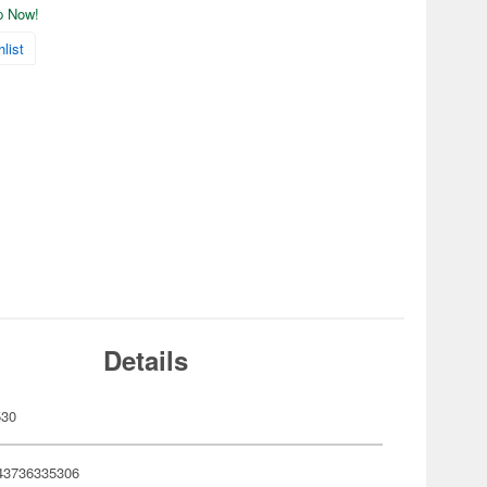
ip Now!
list
Details
530
43736335306