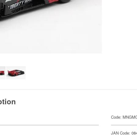
ption
Code: MNGMG
JAN Code: 08