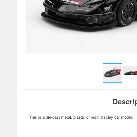
Descri
This is a die-cast metal, plastic or resin display car model.