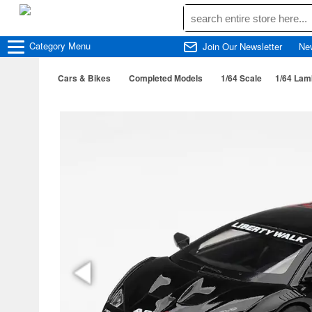
Category
Menu
Join Our Newsletter
Ne
Cars & Bikes
Completed Models
1/64 Scale
1/64 Lam