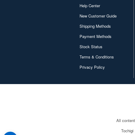
Help Center
New Customer Guide
Shipping Methods
Payment Methods
Stock Status
Terms & Conditions
Privacy Policy
All conten
Tochigi