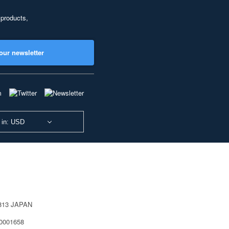
 products,
our newsletter
 in: USD
0813 JAPAN
40001658