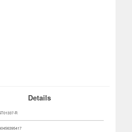
Details
T01337-R
40456395417