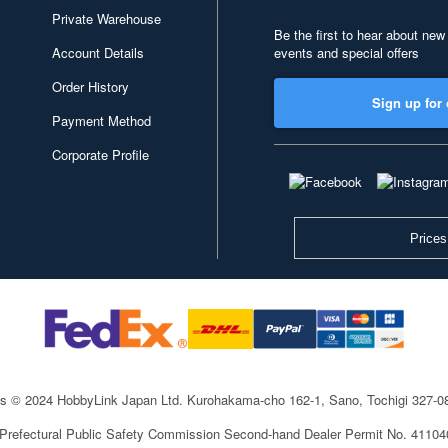
Private Warehouse
Be the first to hear about new
Account Details
events and special offers
Order History
Sign up for 
Payment Method
Corporate Profile
Prices
ts © 2024 HobbyLink Japan Ltd.
Kurohakama-cho 162-1, Sano, Tochigi 327-
 Prefectural Public Safety Commission Second-hand Dealer Permit No. 4110