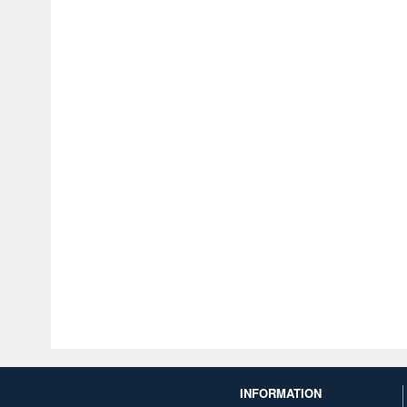
INFORMATION