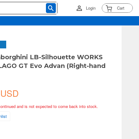
Login
Cart
borghini LB-Silhouette WORKS
AGO GT Evo Advan (Right-hand
 USD
continued and is not expected to come back into stock.
list