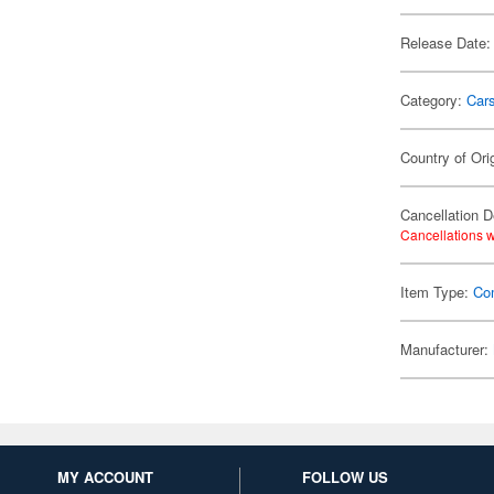
Release Date:
Category:
Car
Country of Ori
Cancellation D
Cancellations w
Item Type:
Co
Manufacturer:
MY ACCOUNT
FOLLOW US