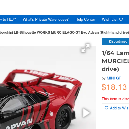
w to HLJ?
What's Private Warehouse?
Help Center
Wish List
borghini LB-Silhouette WORKS MURCIELAGO GT Evo Advan (Right-hand drive)
Discontinued
1/64 Lam
MURCIEL
drive)
by
MINI GT
$18.13
This item is dis
Add to Wish