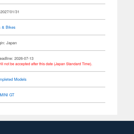
 2027/01/31
s & Bikes
gin: Japan
eadline: 2026-07-13
ill not be accepted after this date (Japan Standard Time).
mpleted Models
MINI GT