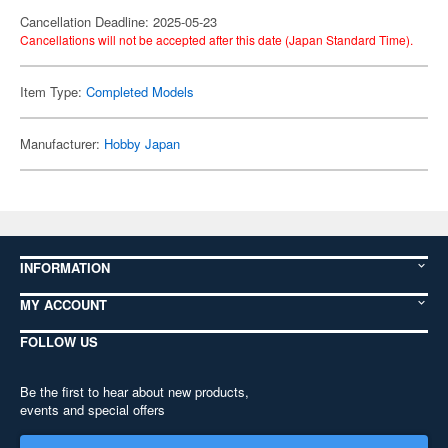
Cancellation Deadline: 2025-05-23
Cancellations will not be accepted after this date (Japan Standard Time).
Item Type:
Completed Models
Manufacturer:
Hobby Japan
INFORMATION
MY ACCOUNT
FOLLOW US
Be the first to hear about new products,
events and special offers