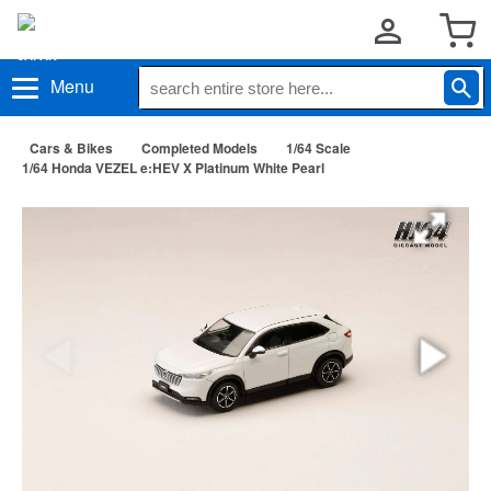
Menu
Cars & Bikes
Completed Models
1/64 Scale
1/64 Honda VEZEL e:HEV X Platinum White Pearl