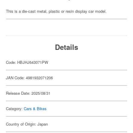
This is a die-cast metal, plastic or resin display car model.
Details
Code: HBJHJ643071PW
JAN Code: 4981932071206
Release Date: 2025/08/31
Category:
Cars & Bikes
Country of Origin: Japan