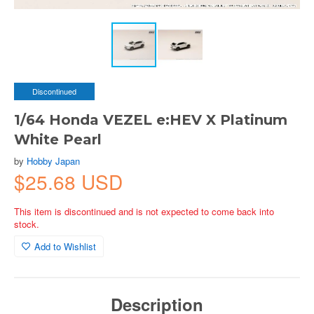
Discontinued
1/64 Honda VEZEL e:HEV X Platinum
White Pearl
by
Hobby Japan
$25.68 USD
This item is discontinued and is not expected to come back into
stock.
Add to Wishlist
Description