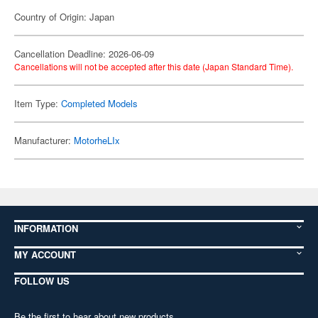
Country of Origin: Japan
Cancellation Deadline: 2026-06-09
Cancellations will not be accepted after this date (Japan Standard Time).
Item Type:
Completed Models
Manufacturer:
MotorheLIx
INFORMATION
MY ACCOUNT
FOLLOW US
Be the first to hear about new products,