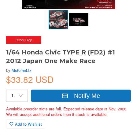
Order Stop
1/64 Honda Civic TYPE R (FD2) #1
2012 Japan One Make Race
by
MotorheLIx
$33.82 USD
Notify Me
Available preorder slots are full. Expected release date is Nov. 2026.
We will accept additional orders then if stock is available.
Add to Wishlist