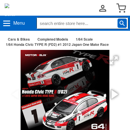
Menu
Cars & Bikes
Completed Models
1/64 Scale
1/64 Honda Civic TYPE R (FD2) #1 2012 Japan One Make Race