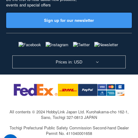
events and special offers
Sign up for our newsletter
Prices in: USD
All contents © 2024 HobbyLink Japan Ltd.
Kurohakama-cho 162-1,
Sano, Tochigi 327-0813 JAPAN
Tochigi Prefectural Public Safety Commission Second-hand Dealer
Permit No. 411040001658