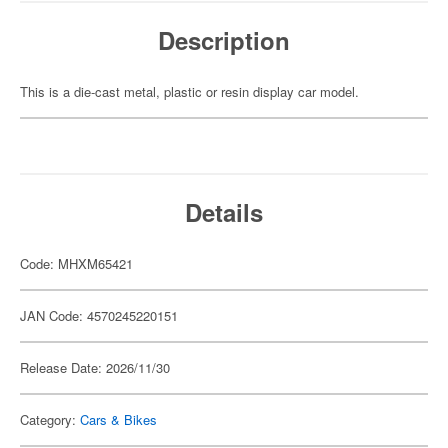
Description
This is a die-cast metal, plastic or resin display car model.
Details
Code: MHXM65421
JAN Code: 4570245220151
Release Date: 2026/11/30
Category:
Cars & Bikes