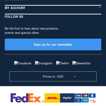
MY ACCOUNT
FOLLOW US
Be the first to hear about new products,
events and special offers
Sign up for our newsletter
Prices in: USD