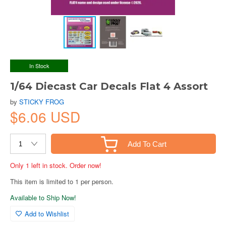
In Stock
1/64 Diecast Car Decals Flat 4 Assort
by
STICKY FROG
$6.06 USD
Add To Cart
Only 1 left in stock. Order now!
This item is limited to 1 per person.
Available to Ship Now!
Add to Wishlist