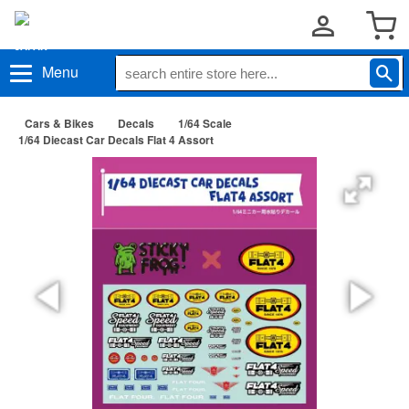
Menu
Cars & Bikes
Decals
1/64 Scale
1/64 Diecast Car Decals Flat 4 Assort