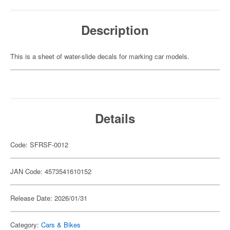
Description
This is a sheet of water-slide decals for marking car models.
Details
Code: SFRSF-0012
JAN Code: 4573541610152
Release Date: 2026/01/31
Category:
Cars & Bikes