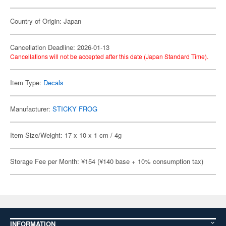
Country of Origin: Japan
Cancellation Deadline: 2026-01-13
Cancellations will not be accepted after this date (Japan Standard Time).
Item Type:
Decals
Manufacturer:
STICKY FROG
Item Size/Weight: 17 x 10 x 1 cm / 4g
Storage Fee per Month: ¥154 (¥140 base + 10% consumption tax)
INFORMATION