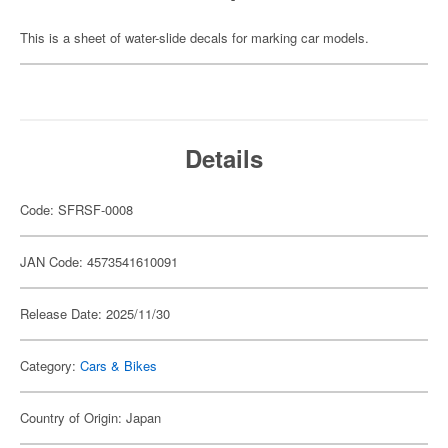
This is a sheet of water-slide decals for marking car models.
Details
Code: SFRSF-0008
JAN Code: 4573541610091
Release Date: 2025/11/30
Category:
Cars & Bikes
Country of Origin: Japan