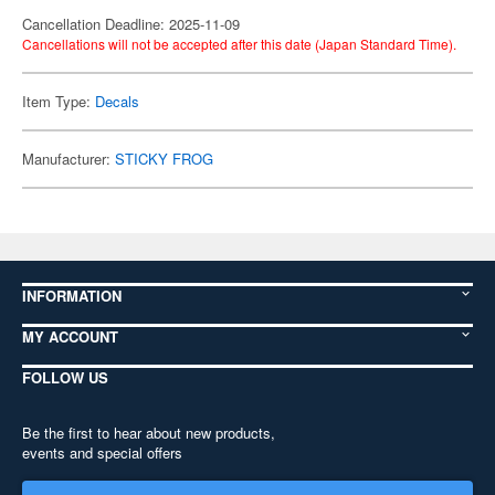
Cancellation Deadline: 2025-11-09
Cancellations will not be accepted after this date (Japan Standard Time).
Item Type:
Decals
Manufacturer:
STICKY FROG
INFORMATION
MY ACCOUNT
FOLLOW US
Be the first to hear about new products,
events and special offers