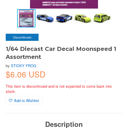
Discontinued
1/64 Diecast Car Decal Moonspeed 1
Assortment
by
STICKY FROG
$6.06 USD
This item is discontinued and is not expected to come back into
stock.
Add to Wishlist
Description