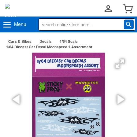
Menu
Cars & Bikes
Decals
1/64 Scale
1/64 Diecast Car Decal Moonspeed 1 Assortment