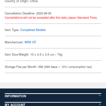
Country of Origin: China
Cancellation Deadline: 2023-08-05
Cancellations will not be accepted after this date (Japan Standard Time).
Item Type:
Completed Models
Manufacturer:
MINI GT
Item Size/Weight: 10 x 4.5 x 3.5 cm / 70g
Storage Fee per Month: ¥99 (¥90 base + 10% consumption tax)
INFORMATION
MY ACCOUNT