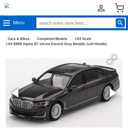
Menu
Cars & Bikes
Completed Models
1/64 Scale
1/64 BMW Alpina B7 xDrive Duravit Gray Metallic (Left Handle)