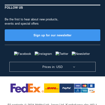
FOLLOW US
Be the first to hear about new products,
events and special offers
Sign up for our newsletter
Prices in: USD
All contents © 2024 HobbyLink Japan Ltd.
Kurohakama-cho 162-1,