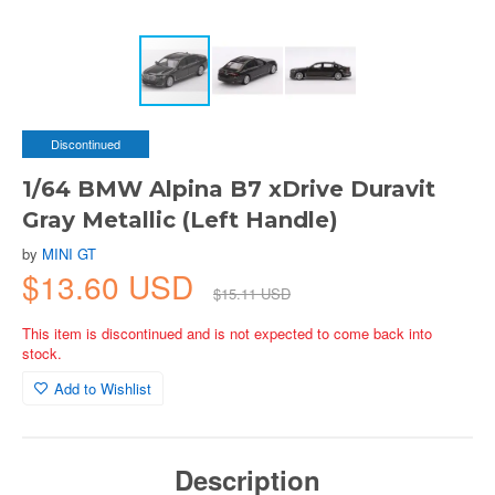
Discontinued
1/64 BMW Alpina B7 xDrive Duravit
Gray Metallic (Left Handle)
by
MINI GT
$13.60 USD
$15.11 USD
This item is discontinued and is not expected to come back into
stock.
Add to Wishlist
Description