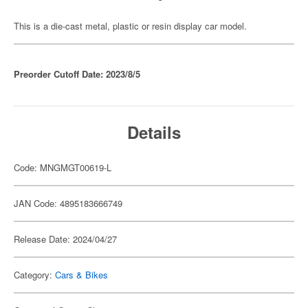
This is a die-cast metal, plastic or resin display car model.
Preorder Cutoff Date: 2023/8/5
Details
Code: MNGMGT00619-L
JAN Code: 4895183666749
Release Date: 2024/04/27
Category:
Cars & Bikes