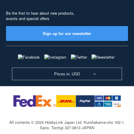
Be the first to hear about new products,
events and special offers
Sign up for our newsletter
Prices in: USD
All contents © 2024 HobbyLink Japan Ltd.
Kurohakama-cho 162-1,
Sano, Tochigi 327-0813 JAPAN