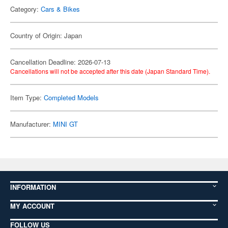
Category:
Cars & Bikes
Country of Origin: Japan
Cancellation Deadline: 2026-07-13
Cancellations will not be accepted after this date (Japan Standard Time).
Item Type:
Completed Models
Manufacturer:
MINI GT
INFORMATION
MY ACCOUNT
FOLLOW US