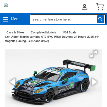
Menu
Cars & Bikes
Completed Models
1/64 Scale
1/64 Aston Martin Vantage GT3 EVO IMSA Daytona 24 Hours 2025 #44
Magnus Racing (Left-hand drive)