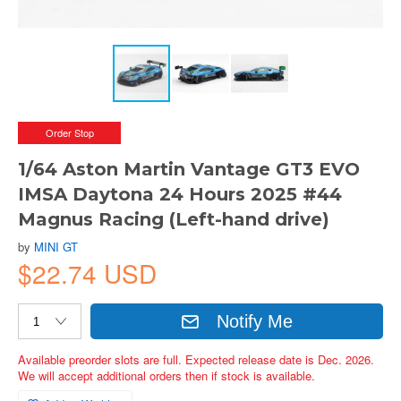
Order Stop
1/64 Aston Martin Vantage GT3 EVO
IMSA Daytona 24 Hours 2025 #44
Magnus Racing (Left-hand drive)
by
MINI GT
$22.74 USD
Notify Me
Available preorder slots are full. Expected release date is Dec. 2026.
We will accept additional orders then if stock is available.