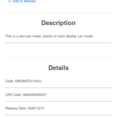
Add to Wishlist
Description
This is a die-cast metal, plastic or resin display car model.
Details
Code: MNGMGT01334-L
JAN Code: 0840456395257
Release Date: 2026/12/31