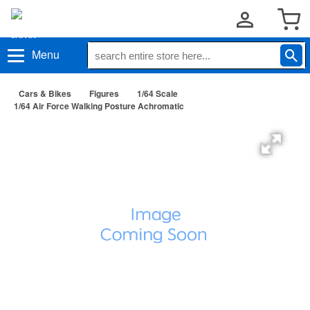
Menu
Cars & Bikes
Figures
1/64 Scale
1/64 Air Force Walking Posture Achromatic