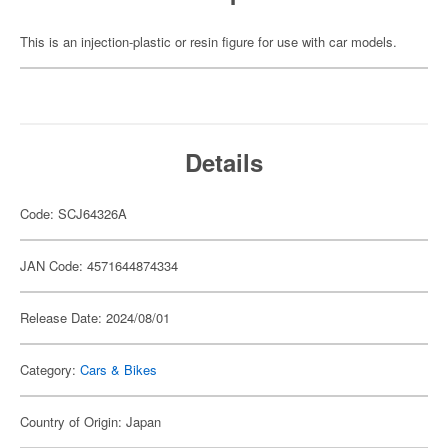
This is an injection-plastic or resin figure for use with car models.
Details
Code: SCJ64326A
JAN Code: 4571644874334
Release Date: 2024/08/01
Category:
Cars & Bikes
Country of Origin: Japan