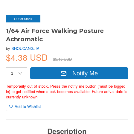
Out of Stock
1/64 Air Force Walking Posture
Achromatic
by
SHOUCANGJIA
$4.38 USD
$5.15 USD
Notify Me
Temporarily out of stock. Press the notify me button (must be logged
in) to get notified when stock becomes available. Future arrival date is
currently unknown.
Add to Wishlist
Description