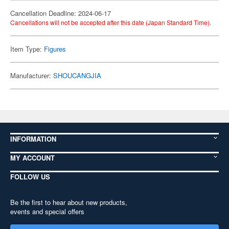
Cancellation Deadline: 2024-06-17
Cancellations will not be accepted after this date (Japan Standard Time).
Item Type:
Figures
Manufacturer:
SHOUCANGJIA
INFORMATION
MY ACCOUNT
FOLLOW US
Be the first to hear about new products,
events and special offers