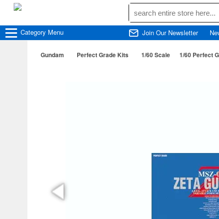
Category
Menu
Join Our Newsletter
Ne
Gundam
Perfect Grade Kits
1/60 Scale
1/60 Perfect 