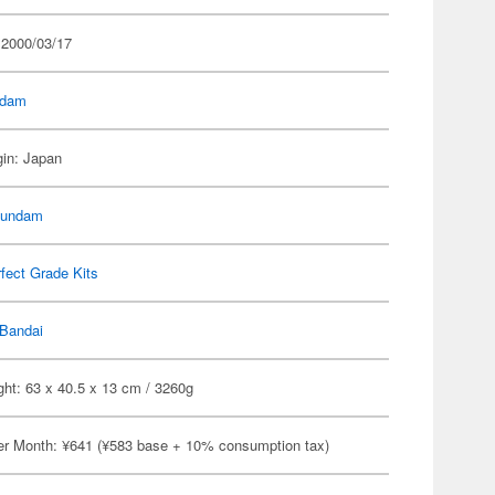
 2000/03/17
dam
gin: Japan
Gundam
fect Grade Kits
Bandai
ht: 63 x 40.5 x 13 cm / 3260g
er Month: ¥641 (¥583 base + 10% consumption tax)