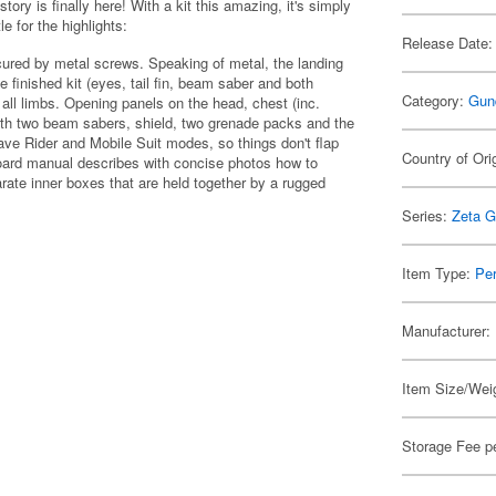
tory is finally here! With a kit this amazing, it's simply
e for the highlights:
Release Date:
ecured by metal screws. Speaking of metal, the landing
he finished kit (eyes, tail fin, beam saber and both
Category:
Gun
 all limbs. Opening panels on the head, chest (inc.
with two beam sabers, shield, two grenade packs and the
ave Rider and Mobile Suit modes, so things don't flap
Country of Ori
board manual describes with concise photos how to
te inner boxes that are held together by a rugged
Series:
Zeta 
Item Type:
Per
Manufacturer:
Item Size/Weig
Storage Fee p