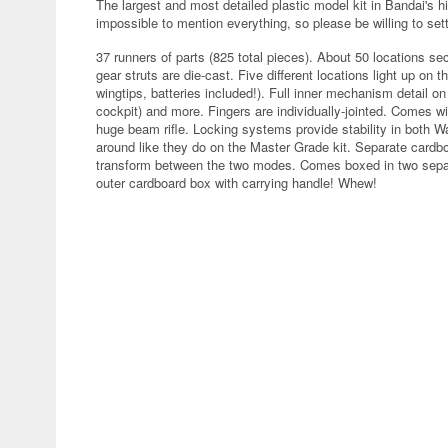
The largest and most detailed plastic model kit in Bandai's his
impossible to mention everything, so please be willing to settl
37 runners of parts (825 total pieces). About 50 locations s
gear struts are die-cast. Five different locations light up on t
wingtips, batteries included!). Full inner mechanism detail on
cockpit) and more. Fingers are individually-jointed. Comes 
huge beam rifle. Locking systems provide stability in both W
around like they do on the Master Grade kit. Separate card
transform between the two modes. Comes boxed in two separa
outer cardboard box with carrying handle! Whew!