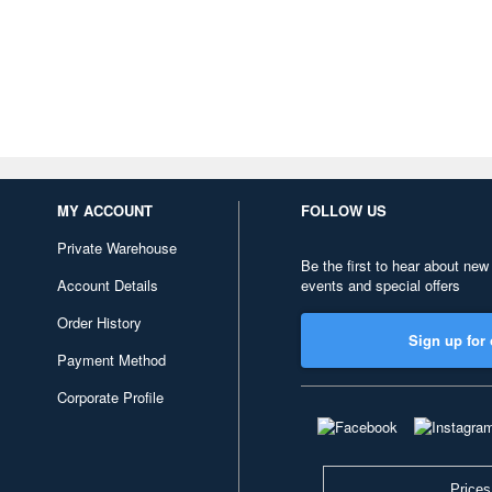
MY ACCOUNT
FOLLOW US
Private Warehouse
Be the first to hear about new
Account Details
events and special offers
Order History
Sign up for 
Payment Method
Corporate Profile
Prices