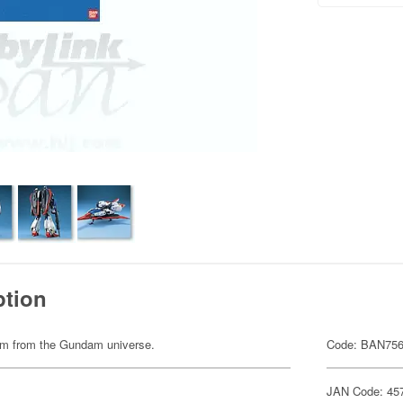
ption
item from the Gundam universe.
Code: BAN75
JAN Code: 45