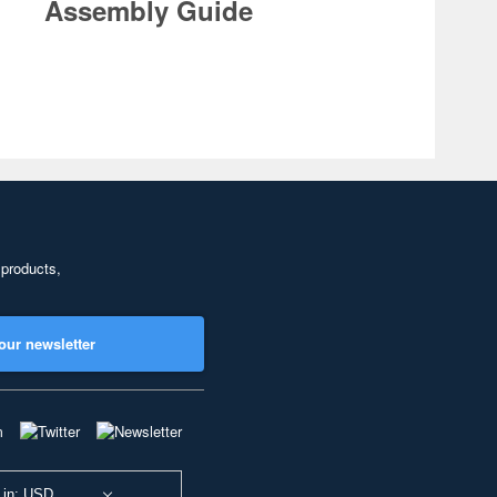
Assembly Guide
 products,
our newsletter
 in: USD