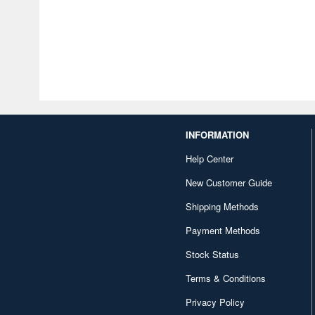
INFORMATION
Help Center
New Customer Guide
Shipping Methods
Payment Methods
Stock Status
Terms & Conditions
Privacy Policy