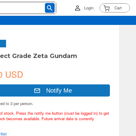
Login
Cart
fect Grade Zeta Gundam
0 USD
Notify Me
ted to 3 per person.
of stock. Press the notify me button (must be logged in) to get
ock becomes available. Future arrival date is currently
list