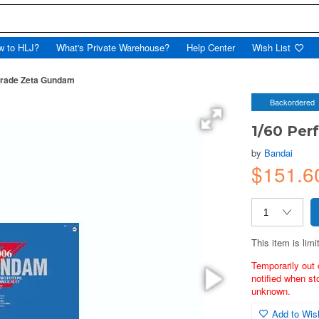
w to HLJ?
What's Private Warehouse?
Help Center
Wish List
Grade Zeta Gundam
Backordered
1/60 Per
by
Bandai
$151.6
This item is limi
Temporarily out 
notified when st
unknown.
Add to Wish