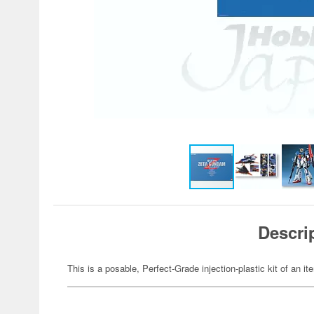
Descri
This is a posable, Perfect-Grade injection-plastic kit of an 