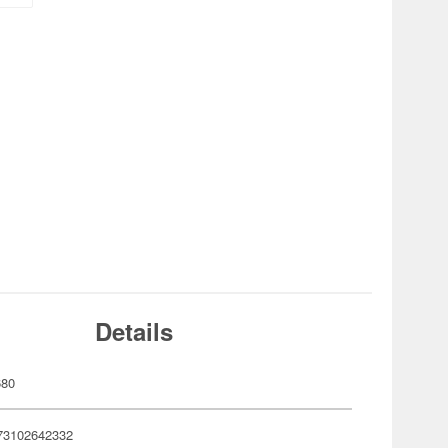
Details
680
73102642332