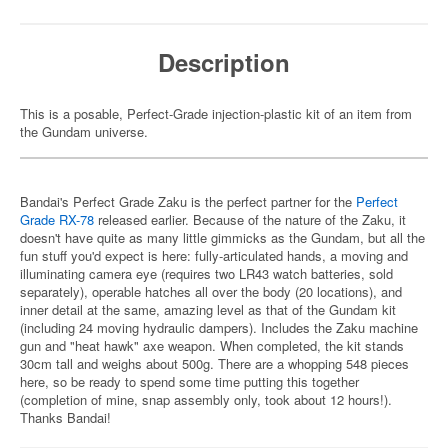
Description
This is a posable, Perfect-Grade injection-plastic kit of an item from
the Gundam universe.
Bandai's Perfect Grade Zaku is the perfect partner for the
Perfect
Grade RX-78
released earlier. Because of the nature of the Zaku, it
doesn't have quite as many little gimmicks as the Gundam, but all the
fun stuff you'd expect is here: fully-articulated hands, a moving and
illuminating camera eye (requires two LR43 watch batteries, sold
separately), operable hatches all over the body (20 locations), and
inner detail at the same, amazing level as that of the Gundam kit
(including 24 moving hydraulic dampers). Includes the Zaku machine
gun and "heat hawk" axe weapon. When completed, the kit stands
30cm tall and weighs about 500g. There are a whopping 548 pieces
here, so be ready to spend some time putting this together
(completion of mine, snap assembly only, took about 12 hours!).
Thanks Bandai!