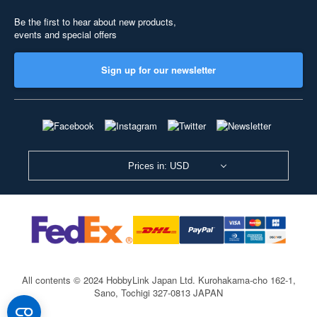
Be the first to hear about new products,
events and special offers
Sign up for our newsletter
Prices in: USD
All contents © 2024 HobbyLink Japan Ltd.
Kurohakama-cho 162-1,
Sano, Tochigi 327-0813 JAPAN