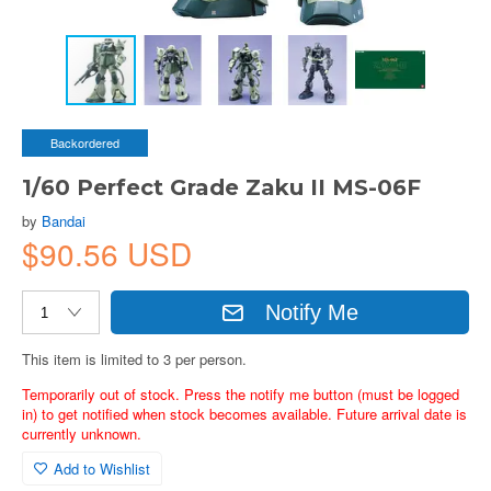
Backordered
1/60 Perfect Grade Zaku II MS-06F
by
Bandai
$90.56 USD
Notify Me
This item is limited to 3 per person.
Temporarily out of stock. Press the notify me button (must be logged
in) to get notified when stock becomes available. Future arrival date is
currently unknown.
Add to Wishlist