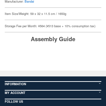
Manufacturer:
Bandai
Item Size/Weight: 59 x 32 x 11.5 cm / 1650g
Storage Fee per Month: ¥564 (¥513 base + 10% consumption tax)
Assembly Guide
INFORMATION
MY ACCOUNT
FOLLOW US