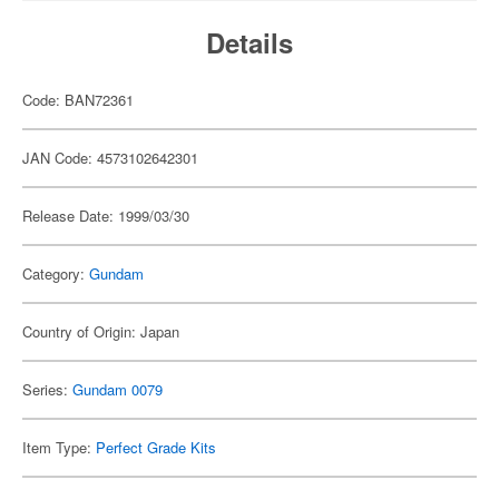
Details
Code: BAN72361
JAN Code: 4573102642301
Release Date: 1999/03/30
Category:
Gundam
Country of Origin: Japan
Series:
Gundam 0079
Item Type:
Perfect Grade Kits