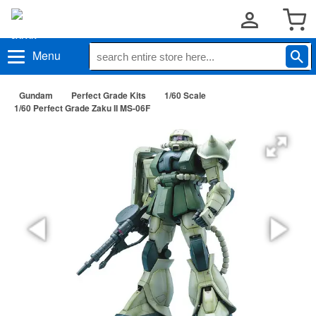
Menu
Gundam
Perfect Grade Kits
1/60 Scale
1/60 Perfect Grade Zaku II MS-06F