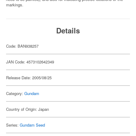
markings.
Details
Code: BAN938257
JAN Code: 4573102642349
Release Date: 2005/08/25
Category:
Gundam
Country of Origin: Japan
Series:
Gundam Seed