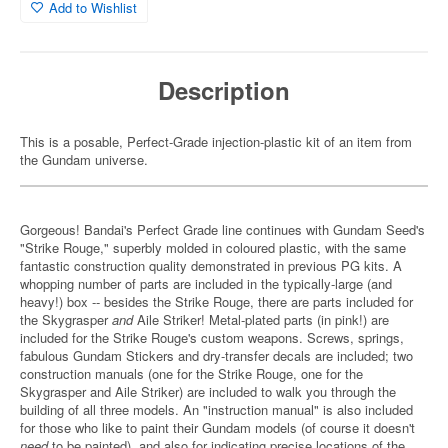
Add to Wishlist
Description
This is a posable, Perfect-Grade injection-plastic kit of an item from
the Gundam universe.
Gorgeous! Bandai's Perfect Grade line continues with Gundam Seed's
"Strike Rouge," superbly molded in coloured plastic, with the same
fantastic construction quality demonstrated in previous PG kits. A
whopping number of parts are included in the typically-large (and
heavy!) box -- besides the Strike Rouge, there are parts included for
the Skygrasper
and
Aile Striker! Metal-plated parts (in pink!) are
included for the Strike Rouge's custom weapons. Screws, springs,
fabulous Gundam Stickers and dry-transfer decals are included; two
construction manuals (one for the Strike Rouge, one for the
Skygrasper and Aile Striker) are included to walk you through the
building of all three models. An "instruction manual" is also included
for those who like to paint their Gundam models (of course it doesn't
need
to be painted), and also for indicating precise locations of the