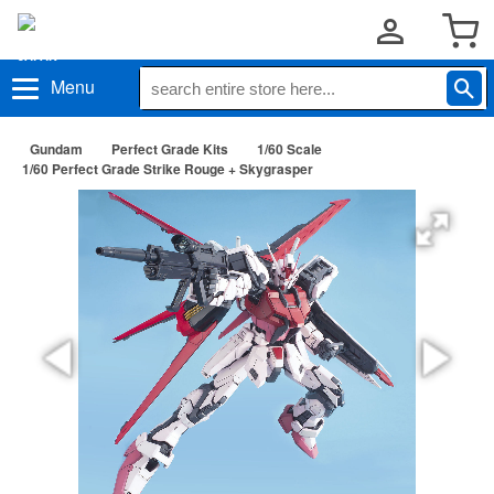
Menu
Gundam
Perfect Grade Kits
1/60 Scale
1/60 Perfect Grade Strike Rouge + Skygrasper