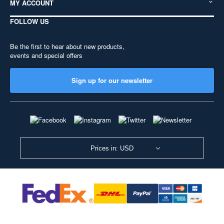
MY ACCOUNT
FOLLOW US
Be the first to hear about new products,
events and special offers
Sign up for our newsletter
Prices in: USD