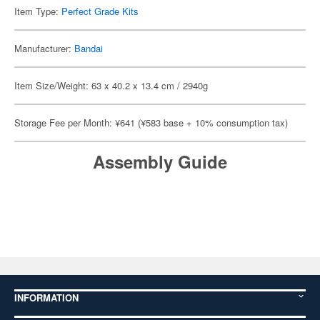
Item Type:
Perfect Grade Kits
Manufacturer:
Bandai
Item Size/Weight: 63 x 40.2 x 13.4 cm / 2940g
Storage Fee per Month: ¥641 (¥583 base + 10% consumption tax)
Assembly Guide
INFORMATION