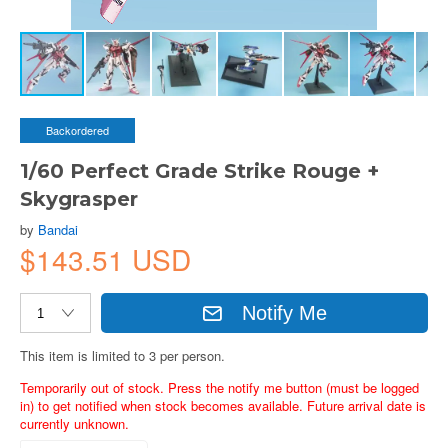
Backordered
1/60 Perfect Grade Strike Rouge +
Skygrasper
by
Bandai
$143.51 USD
Notify Me
This item is limited to 3 per person.
Temporarily out of stock. Press the notify me button (must be logged
in) to get notified when stock becomes available. Future arrival date is
currently unknown.