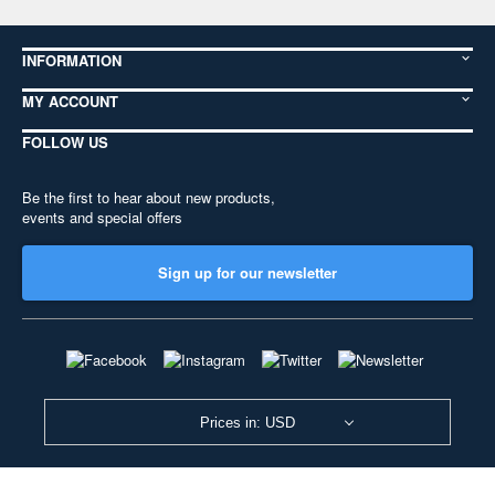
INFORMATION
MY ACCOUNT
FOLLOW US
Be the first to hear about new products,
events and special offers
Sign up for our newsletter
Prices in: USD