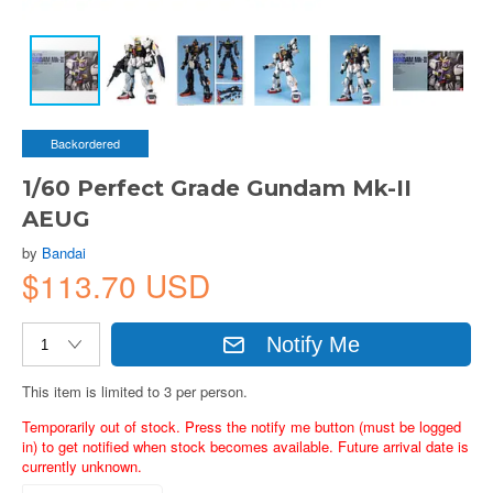
Backordered
1/60 Perfect Grade Gundam Mk-II
AEUG
by
Bandai
$113.70 USD
Notify Me
This item is limited to 3 per person.
Temporarily out of stock. Press the notify me button (must be logged
in) to get notified when stock becomes available. Future arrival date is
currently unknown.