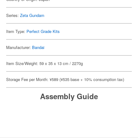
Series:
Zeta Gundam
Item Type:
Perfect Grade Kits
Manufacturer:
Bandai
Item Size/Weight: 59 x 35 x 13 cm / 2270g
Storage Fee per Month: ¥589 (¥535 base + 10% consumption tax)
Assembly Guide