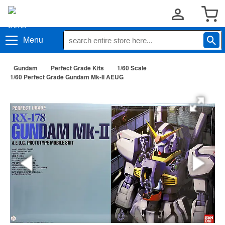
Menu
Gundam
Perfect Grade Kits
1/60 Scale
1/60 Perfect Grade Gundam Mk-II AEUG