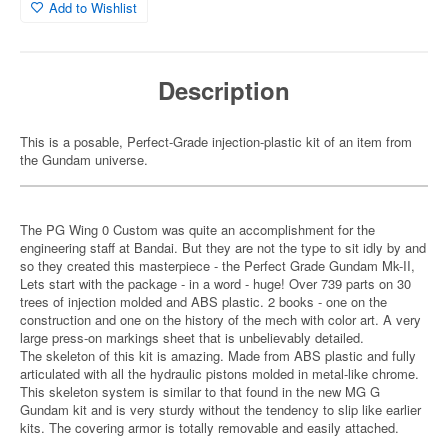
Add to Wishlist
Description
This is a posable, Perfect-Grade injection-plastic kit of an item from
the Gundam universe.
The PG Wing 0 Custom was quite an accomplishment for the
engineering staff at Bandai. But they are not the type to sit idly by and
so they created this masterpiece - the Perfect Grade Gundam Mk-II,
Lets start with the package - in a word - huge! Over 739 parts on 30
trees of injection molded and ABS plastic. 2 books - one on the
construction and one on the history of the mech with color art. A very
large press-on markings sheet that is unbelievably detailed.
The skeleton of this kit is amazing. Made from ABS plastic and fully
articulated with all the hydraulic pistons molded in metal-like chrome.
This skeleton system is similar to that found in the new MG G
Gundam kit and is very sturdy without the tendency to slip like earlier
kits. The covering armor is totally removable and easily attached.