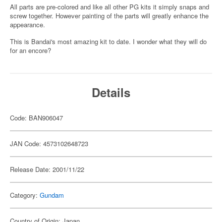
All parts are pre-colored and like all other PG kits it simply snaps and
screw together. However painting of the parts will greatly enhance the
appearance.
This is Bandai's most amazing kit to date. I wonder what they will do
for an encore?
Details
Code: BAN906047
JAN Code: 4573102648723
Release Date: 2001/11/22
Category:
Gundam
Country of Origin: Japan