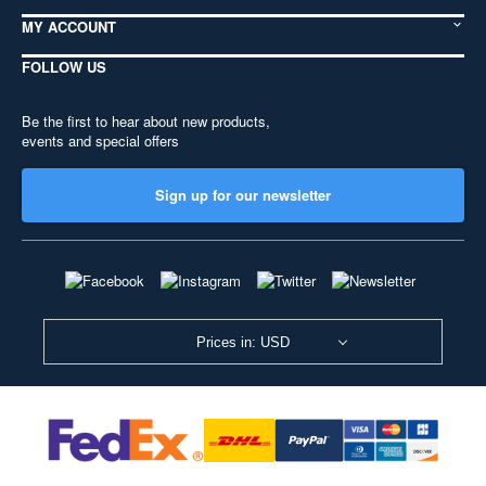
MY ACCOUNT
FOLLOW US
Be the first to hear about new products,
events and special offers
Sign up for our newsletter
Prices in: USD