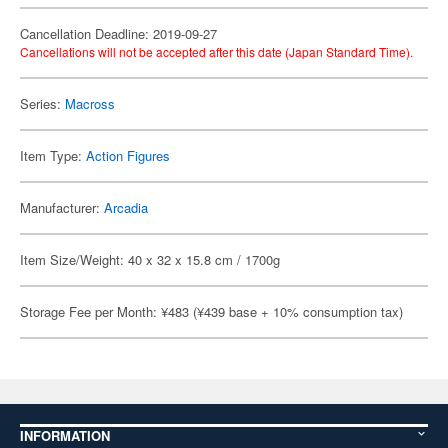
Cancellation Deadline: 2019-09-27
Cancellations will not be accepted after this date (Japan Standard Time).
Series:
Macross
Item Type:
Action Figures
Manufacturer:
Arcadia
Item Size/Weight: 40 x 32 x 15.8 cm / 1700g
Storage Fee per Month: ¥483 (¥439 base + 10% consumption tax)
INFORMATION