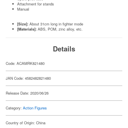
Attachment for stands
Manual
[Size]:
About 31cm long in fighter mode
[Materials]:
ABS, POM, zinc alloy, etc.
Details
Code: ACAMRK821480
JAN Code: 4582482821480
Release Date: 2020/06/26
Category:
Action Figures
Country of Origin: China