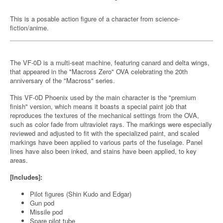
This is a posable action figure of a character from science-
fiction/anime.
The VF-0D is a multi-seat machine, featuring canard and delta wings,
that appeared in the "Macross Zero" OVA celebrating the 20th
anniversary of the "Macross" series.
This VF-0D Phoenix used by the main character is the "premium
finish" version, which means it boasts a special paint job that
reproduces the textures of the mechanical settings from the OVA,
such as color fade from ultraviolet rays. The markings were especially
reviewed and adjusted to fit with the specialized paint, and scaled
markings have been applied to various parts of the fuselage. Panel
lines have also been inked, and stains have been applied, to key
areas.
[Includes]:
Pilot figures (Shin Kudo and Edgar)
Gun pod
Missile pod
Spare pilot tube