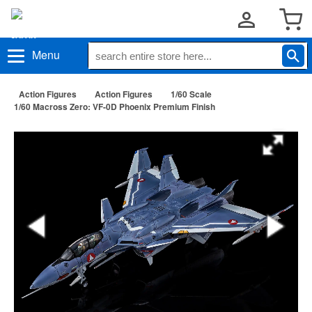
Menu
Action Figures
Action Figures
1/60 Scale
1/60 Macross Zero: VF-0D Phoenix Premium Finish