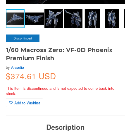
Discontinued
1/60 Macross Zero: VF-0D Phoenix
Premium Finish
by
Arcadia
$374.61 USD
This item is discontinued and is not expected to come back into
stock.
Add to Wishlist
Description