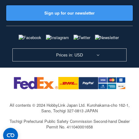
Sign up for our newsletter
Prices in: USD
All contents © 2024 HobbyLink Japan Ltd.
Kurohakama-cho 162-1,
Sano, Tochigi 327-0813 JAPAN
Tochigi Prefectural Public Safety Commission Second-hand Dealer
Permit No. 411040001658