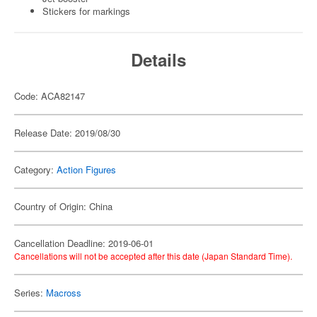
Stickers for markings
Details
Code: ACA82147
Release Date: 2019/08/30
Category:
Action Figures
Country of Origin: China
Cancellation Deadline: 2019-06-01
Cancellations will not be accepted after this date (Japan Standard Time).
Series:
Macross