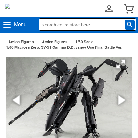
Menu
Action Figures
Action Figures
1/60 Scale
1/60 Macross Zero: SV-51 Gamma D.D.Ivanov Use Final Battle Ver.