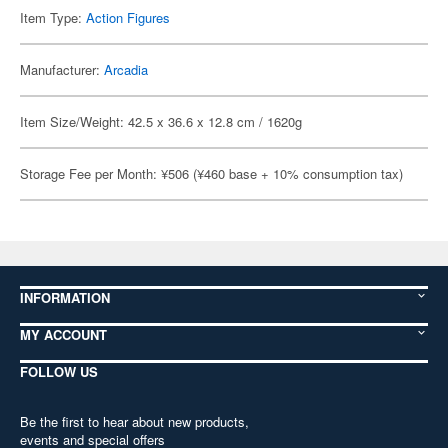
Item Type:
Action Figures
Manufacturer:
Arcadia
Item Size/Weight: 42.5 x 36.6 x 12.8 cm / 1620g
Storage Fee per Month: ¥506 (¥460 base + 10% consumption tax)
INFORMATION
MY ACCOUNT
FOLLOW US
Be the first to hear about new products,
events and special offers