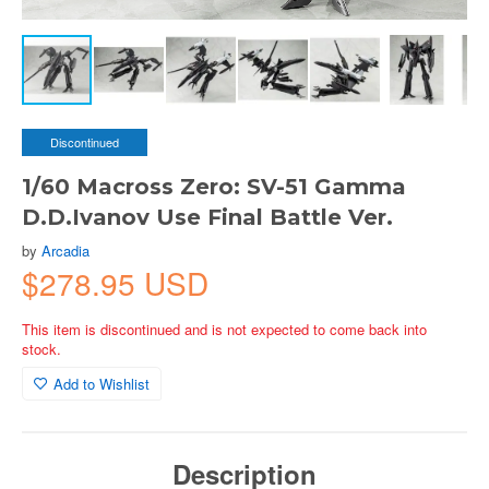
Discontinued
1/60 Macross Zero: SV-51 Gamma
D.D.Ivanov Use Final Battle Ver.
by
Arcadia
$278.95 USD
This item is discontinued and is not expected to come back into
stock.
Add to Wishlist
Description