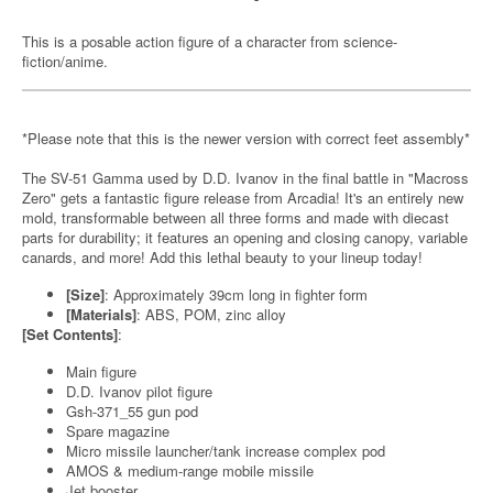
This is a posable action figure of a character from science-
fiction/anime.
*Please note that this is the newer version with correct feet assembly*
The SV-51 Gamma used by D.D. Ivanov in the final battle in "Macross
Zero" gets a fantastic figure release from Arcadia! It's an entirely new
mold, transformable between all three forms and made with diecast
parts for durability; it features an opening and closing canopy, variable
canards, and more! Add this lethal beauty to your lineup today!
[Size]
: Approximately 39cm long in fighter form
[Materials]
: ABS, POM, zinc alloy
[Set Contents]
:
Main figure
D.D. Ivanov pilot figure
Gsh-371_55 gun pod
Spare magazine
Micro missile launcher/tank increase complex pod
AMOS & medium-range mobile missile
Jet booster