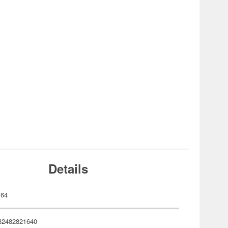
Details
164
82482821640