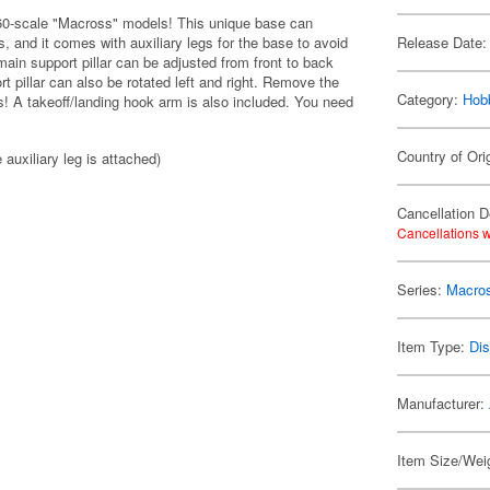
1/60-scale "Macross" models! This unique base can
s, and it comes with auxiliary legs for the base to avoid
Release Date:
ain support pillar can be adjusted from front to back
rt pillar can also be rotated left and right. Remove the
Category:
Hob
ms! A takeoff/landing hook arm is also included. You need
Country of Ori
uxiliary leg is attached)
Cancellation D
Cancellations w
Series:
Macro
Item Type:
Di
Manufacturer:
Item Size/Weig