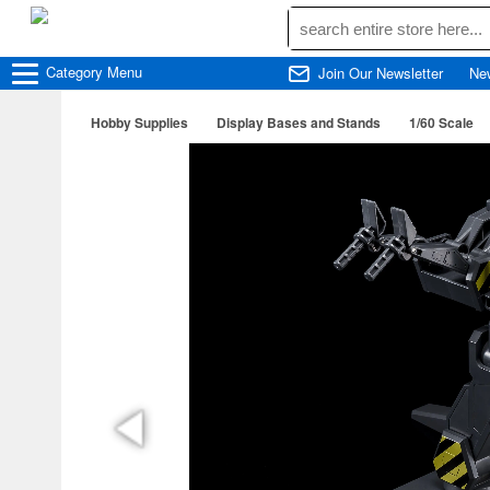
Category
Menu
Join Our Newsletter
Ne
Hobby Supplies
Display Bases and Stands
1/60 Scale