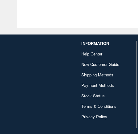
INFORMATION
Help Center
New Customer Guide
Shipping Methods
Payment Methods
Stock Status
Terms & Conditions
Privacy Policy