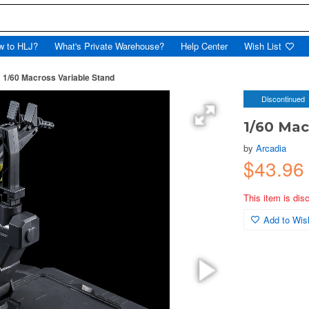
w to HLJ?
What's Private Warehouse?
Help Center
Wish List
1/60 Macross Variable Stand
Discontinued
1/60 Mac
by
Arcadia
$43.96
This item is dis
Add to Wish