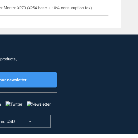
er Month: ¥279 (¥254 base + 10% consumption tax)
 products,
our newsletter
 in: USD