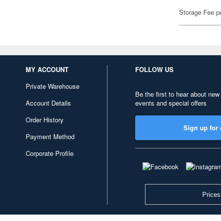
Storage Fee p
MY ACCOUNT
FOLLOW US
Private Warehouse
Be the first to hear about new
Account Details
events and special offers
Order History
Sign up for 
Payment Method
Corporate Profile
Prices