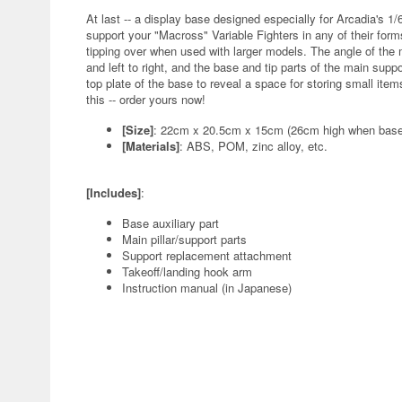
At last -- a display base designed especially for Arcadia's 
support your "Macross" Variable Fighters in any of their form
tipping over when used with larger models. The angle of the m
and left to right, and the base and tip parts of the main suppo
top plate of the base to reveal a space for storing small ite
this -- order yours now!
[Size]
: 22cm x 20.5cm x 15cm (26cm high when base a
[Materials]
: ABS, POM, zinc alloy, etc.
[Includes]
:
Base auxiliary part
Main pillar/support parts
Support replacement attachment
Takeoff/landing hook arm
Instruction manual (in Japanese)