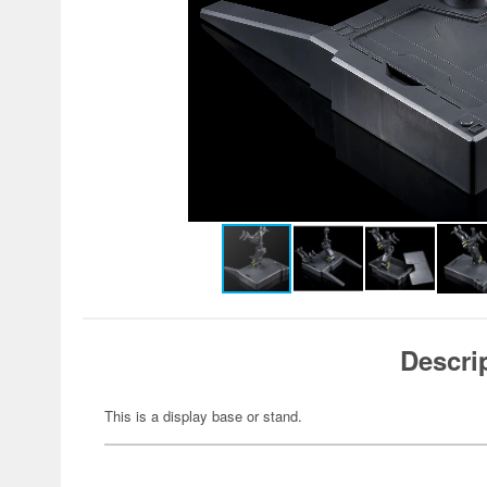
Descri
This is a display base or stand.