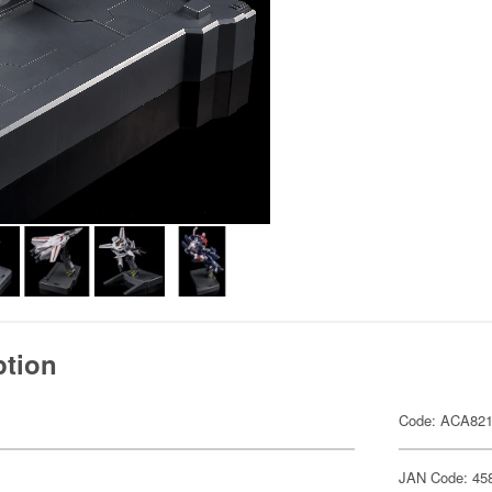
ption
Code: ACA82
JAN Code: 45