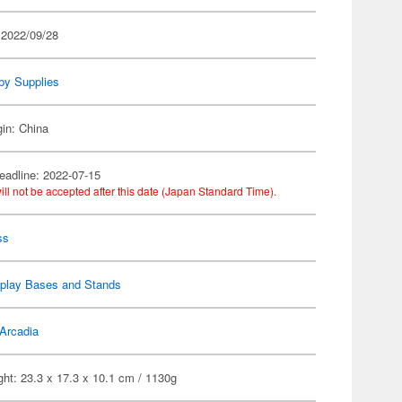
 2022/09/28
by Supplies
gin: China
eadline: 2022-07-15
ill not be accepted after this date (Japan Standard Time).
ss
splay Bases and Stands
Arcadia
ht: 23.3 x 17.3 x 10.1 cm / 1130g