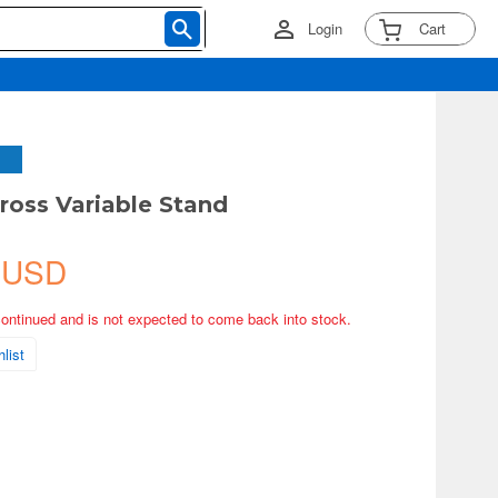
Login
Cart
ross Variable Stand
 USD
continued and is not expected to come back into stock.
list