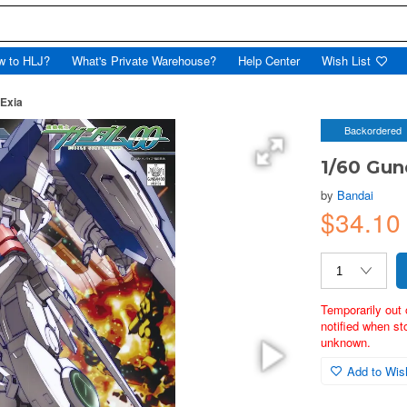
w to HLJ?
What's Private Warehouse?
Help Center
Wish List
Exia
Backordered
1/60 Gu
by
Bandai
$34.10
Temporarily out 
notified when st
unknown.
Add to Wish