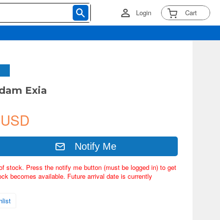
Login
Cart
ndam Exia
 USD
Notify Me
of stock. Press the notify me button (must be logged in) to get
ock becomes available. Future arrival date is currently
list