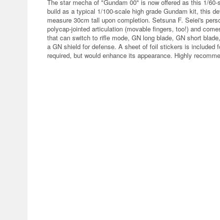
The star mecha of "Gundam 00" is now offered as this 1/60-sc
build as a typical 1/100-scale high grade Gundam kit, this de
measure 30cm tall upon completion. Setsuna F. Seiei's perso
polycap-jointed articulation (movable fingers, too!) and com
that can switch to rifle mode, GN long blade, GN short bla
a GN shield for defense. A sheet of foil stickers is included f
required, but would enhance its appearance. Highly recomme