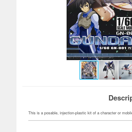
Descri
This is a posable, injection-plastic kit of a character or mob