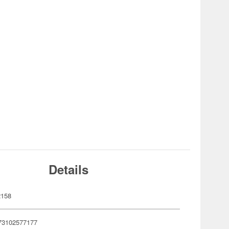
Details
2158
73102577177