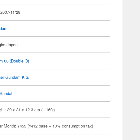
 2007/11/29
dam
gin: Japan
m 00 (Double O)
her Gundam Kits
Bandai
ht: 39 x 31 x 12.3 cm / 1160g
er Month: ¥453 (¥412 base + 10% consumption tax)