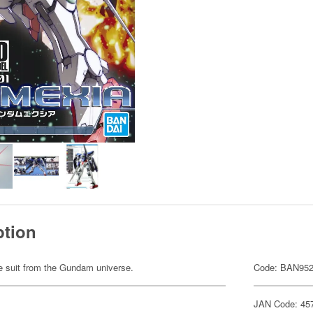
ption
ile suit from the Gundam universe.
Code: BAN95
JAN Code: 45