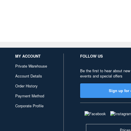
MY ACCOUNT
FOLLOW US
Private Warehouse
Be the first to hear about new
Account Details
events and special offers
Order History
Sign up for 
Payment Method
Corporate Profile
Prices