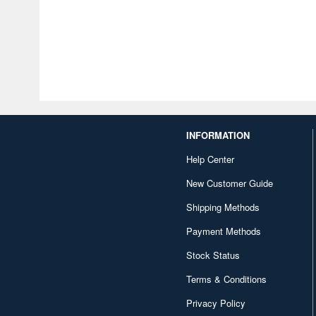
INFORMATION
Help Center
New Customer Guide
Shipping Methods
Payment Methods
Stock Status
Terms & Conditions
Privacy Policy