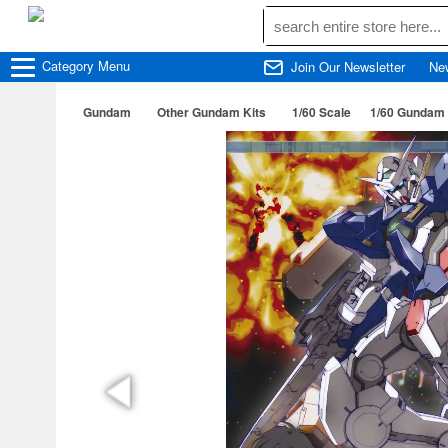
Category
Menu
Join Our Newsletter
Ne
Gundam
Other Gundam Kits
1/60 Scale
1/60 Gundam 