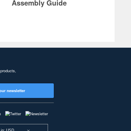
Assembly Guide
 products,
our newsletter
 in: USD