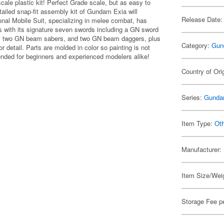
ale plastic kit! Perfect Grade scale, but as easy to
tailed snap-fit assembly kit of Gundam Exia will
Release Date:
nal Mobile Suit, specializing in melee combat, has
es with its signature seven swords including a GN sword
de, two GN beam sabers, and two GN beam daggers, plus
Category:
Gun
or detail. Parts are molded in color so painting is not
nded for beginners and experienced modelers alike!
Country of Ori
Series:
Gunda
Item Type:
Ot
Manufacturer:
Item Size/Weig
Storage Fee p