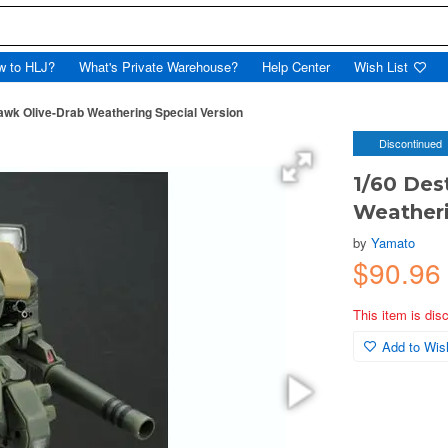
w to HLJ?
What's Private Warehouse?
Help Center
Wish List
awk Olive-Drab Weathering Special Version
Discontinued
1/60 Des
Weatheri
by
Yamato
$90.96
This item is dis
Add to Wish