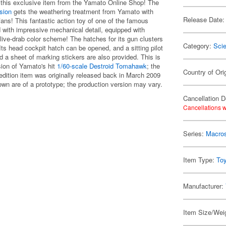
 this exclusive item from the Yamato Online Shop! The
sion
gets the weathering treatment from Yamato with
Release Date:
 fans! This fantastic action toy of one of the famous
d with impressive mechanical detail, equipped with
live-drab color scheme! The hatches for its gun clusters
Category:
Scie
ts head cockpit hatch can be opened, and a sitting pilot
a sheet of marking stickers are also provided. This is
sion of Yamato's hit
1/60-scale Destroid Tomahawk
; the
Country of Ori
-edition item was originally released back in March 2009
n are of a prototype; the production version may vary.
Cancellation D
Cancellations w
Series:
Macro
Item Type:
To
Manufacturer:
Item Size/Weig