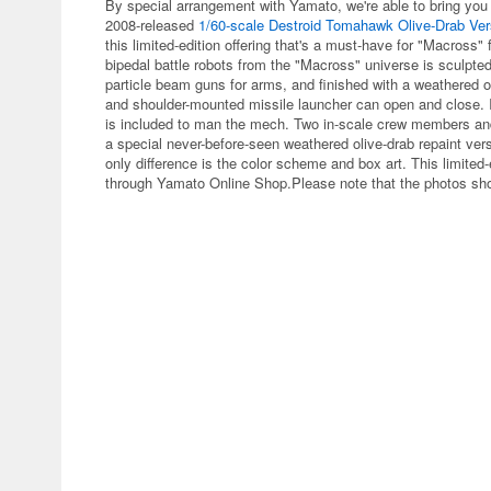
By special arrangement with Yamato, we're able to bring you
2008-released
1/60-scale Destroid Tomahawk Olive-Drab Ver
this limited-edition offering that's a must-have for "Macross"
bipedal battle robots from the "Macross" universe is sculpte
particle beam guns for arms, and finished with a weathered o
and shoulder-mounted missile launcher can open and close. I
is included to man the mech. Two in-scale crew members and 
a special never-before-seen weathered olive-drab repaint ver
only difference is the color scheme and box art. This limited
through Yamato Online Shop.Please note that the photos show