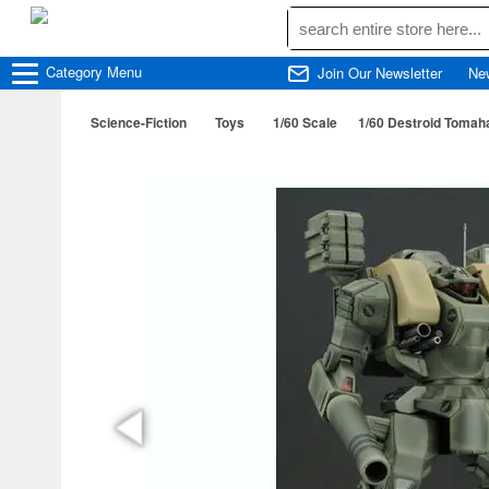
Category
Menu
Join Our Newsletter
Ne
Science-Fiction
Toys
1/60 Scale
1/60 Destroid Tomah