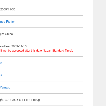
 2009/11/30
nce-Fiction
gin: China
eadline: 2009-11-16
ill not be accepted after this date (Japan Standard Time).
ss
ys
Yamato
ht: 27 x 25.5 x 14 cm / 880g