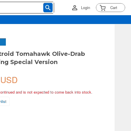
Login
Cart
troid Tomahawk Olive-Drab
ng Special Version
 USD
continued and is not expected to come back into stock.
list