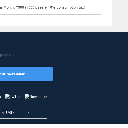
er Month: ¥366 (¥333 base + 10% consumption tax)
 products,
our newsletter
 in: USD