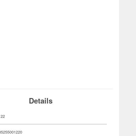
Details
122
35255001220