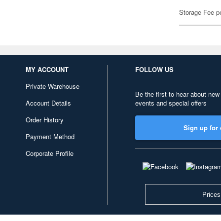
Storage Fee p
MY ACCOUNT
FOLLOW US
Private Warehouse
Be the first to hear about new
Account Details
events and special offers
Order History
Sign up for 
Payment Method
Corporate Profile
Prices