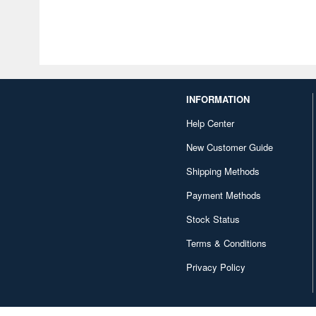
INFORMATION
Help Center
New Customer Guide
Shipping Methods
Payment Methods
Stock Status
Terms & Conditions
Privacy Policy