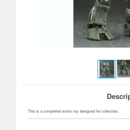
Descri
This is a completed action toy designed for collectors.