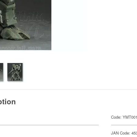
ption
Code: YMT00
JAN Code: 45