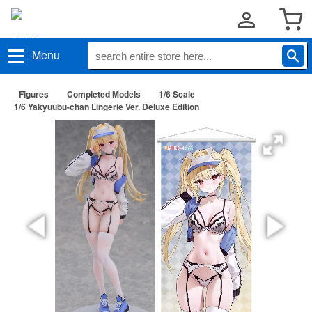
Menu
Figures
Completed Models
1/6 Scale
1/6 Yakyuubu-chan Lingerie Ver. Deluxe Edition