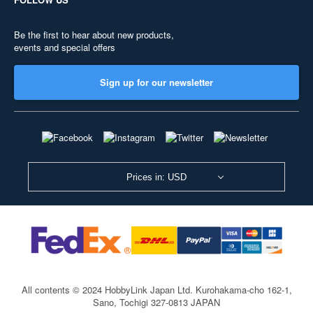
Be the first to hear about new products,
events and special offers
Sign up for our newsletter
Prices in: USD
All contents © 2024 HobbyLink Japan Ltd.
Kurohakama-cho 162-1,
Sano, Tochigi 327-0813 JAPAN