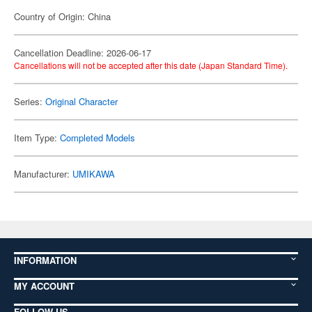
Country of Origin: China
Cancellation Deadline: 2026-06-17
Cancellations will not be accepted after this date (Japan Standard Time).
Series:
Original Character
Item Type:
Completed Models
Manufacturer:
UMIKAWA
INFORMATION
MY ACCOUNT
FOLLOW US