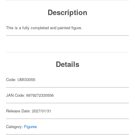
Description
This is a fully completed and painted figure.
Details
Code: UMI33055
JAN Code: 6979272330556
Release Date: 2027/01/31
Category:
Figures