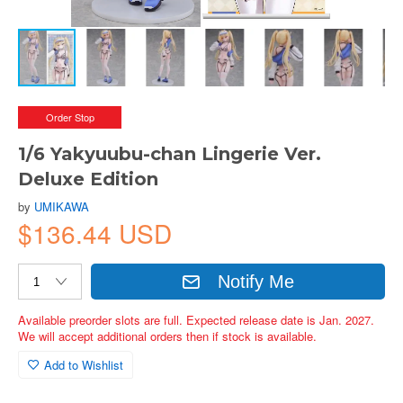
Order Stop
1/6 Yakyuubu-chan Lingerie Ver.
Deluxe Edition
by
UMIKAWA
$136.44 USD
Notify Me
Available preorder slots are full. Expected release date is Jan. 2027.
We will accept additional orders then if stock is available.
Add to Wishlist