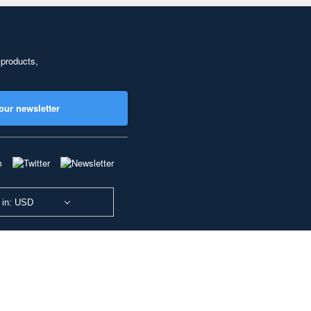
 products,
our newsletter
 in: USD