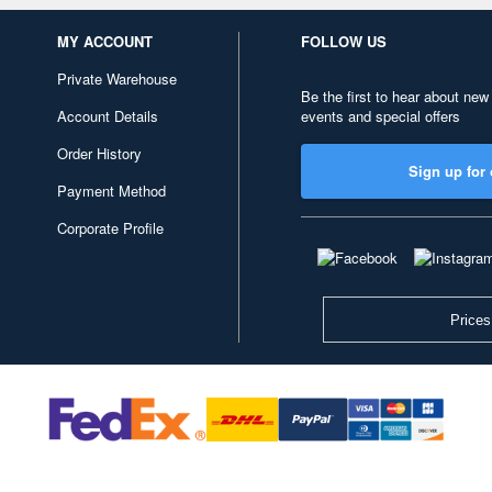
MY ACCOUNT
FOLLOW US
Private Warehouse
Be the first to hear about new
Account Details
events and special offers
Order History
Sign up for 
Payment Method
Corporate Profile
Prices