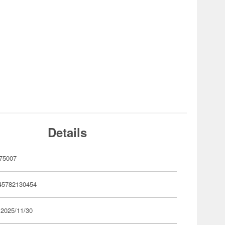
Details
75007
45782130454
 2025/11/30