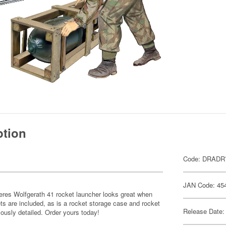
ption
Code: DRADR
JAN Code: 45
res Wolfgerath 41 rocket launcher looks great when
s are included, as is a rocket storage case and rocket
Release Date:
ously detailed. Order yours today!