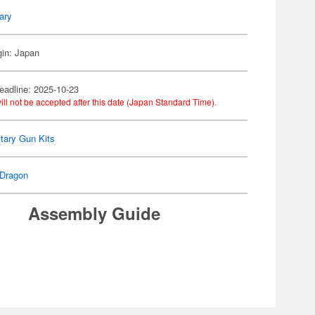
tary
gin: Japan
eadline: 2025-10-23
ill not be accepted after this date (Japan Standard Time).
itary Gun Kits
Dragon
Assembly Guide