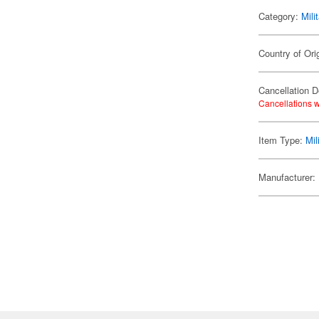
Category:
Mili
Country of Ori
Cancellation D
Cancellations w
Item Type:
Mil
Manufacturer: