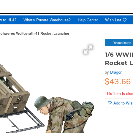
w to HLJ?
What's Private Warehouse?
Help Center
Wish List
Schweres Wolfgerath 41 Rocket Launcher
Discontinued
1/6 WWII
Rocket 
by
Dragon
$43.6
This item is dis
Add to Wish