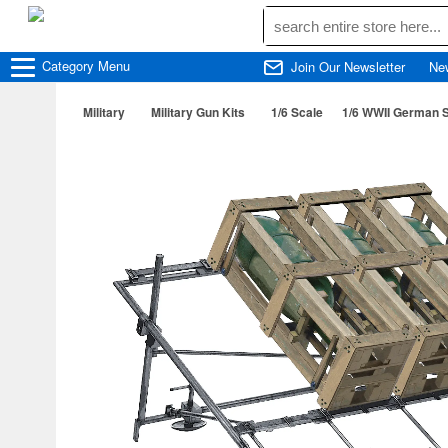
Category
Menu
Join Our Newsletter
Ne
Military
Military Gun Kits
1/6 Scale
1/6 WWII German 