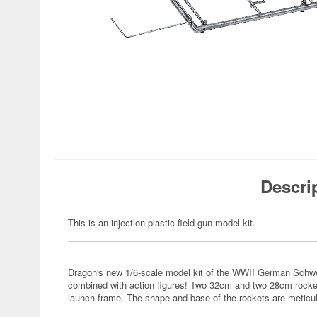
Descri
This is an injection-plastic field gun model kit.
Dragon's new 1/6-scale model kit of the WWII German Schwe
combined with action figures! Two 32cm and two 28cm rocket
launch frame. The shape and base of the rockets are meticul