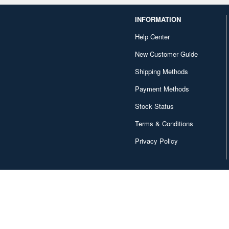
INFORMATION
Help Center
New Customer Guide
Shipping Methods
Payment Methods
Stock Status
Terms & Conditions
Privacy Policy