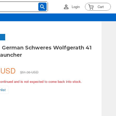
Login
Cart
 German Schweres Wolfgerath 41
Launcher
6 USD
$51.36 USD
continued and is not expected to come back into stock.
list