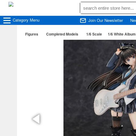
Category
Menu
Join Our Newsletter
Ne
Figures
Completed Models
1/6 Scale
1/6 White Album