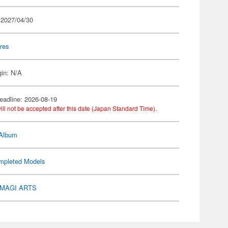
 2027/04/30
res
gin: N/A
eadline: 2026-08-19
ill not be accepted after this date (Japan Standard Time).
 Album
mpleted Models
MAGI ARTS