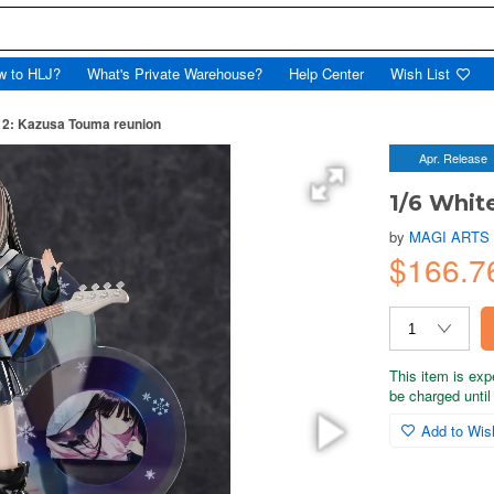
w to HLJ?
What's Private Warehouse?
Help Center
Wish List
 2: Kazusa Touma reunion
Apr. Release
1/6 Whit
by
MAGI ARTS
$166.7
This item is exp
be charged until 
Add to Wish