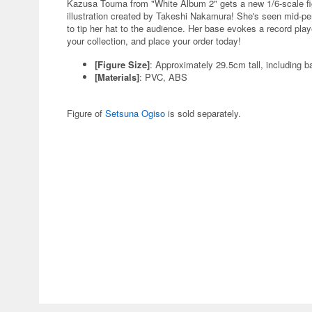
Kazusa Touma from "White Album 2" gets a new 1/6-scale fig
illustration created by Takeshi Nakamura! She's seen mid-per
to tip her hat to the audience. Her base evokes a record pla
your collection, and place your order today!
[Figure Size]
: Approximately 29.5cm tall, including b
[Materials]
: PVC, ABS
Figure of
Setsuna Ogiso
is sold separately.