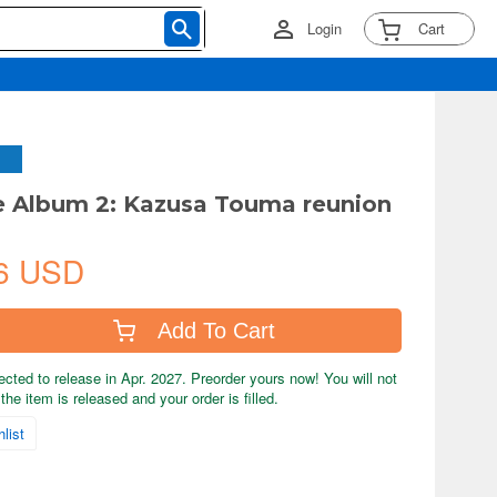
Login
Cart
e Album 2: Kazusa Touma reunion
6 USD
Add To Cart
ected to release in Apr. 2027. Preorder yours now! You will not
the item is released and your order is filled.
list