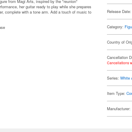
ure from Magi Arts, inspired by the "reunion"
formance, her guitar ready to play while she prepares
Release Date:
yer, complete with a tone arm. Add a touch of music to
Category:
Figu
ase
Country of Ori
Cancellation D
Cancellations w
Series:
White
Item Type:
Co
Manufacturer: