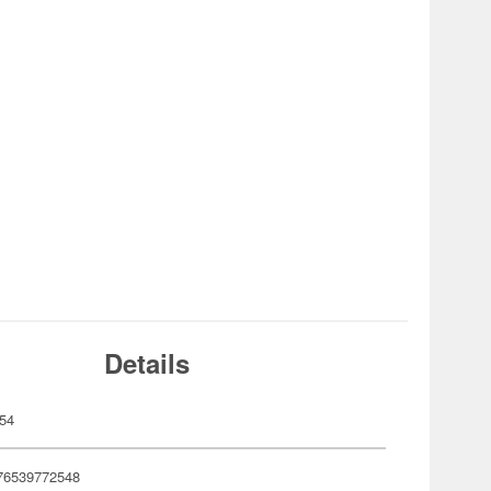
Details
54
76539772548