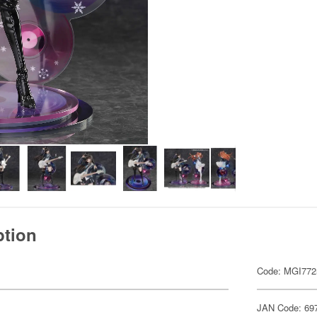
ption
Code: MGI772
JAN Code: 69