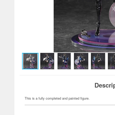
Descri
This is a fully completed and painted figure.