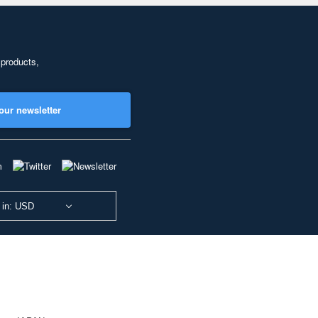
 products,
our newsletter
 in: USD