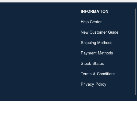
INFORMATION
Help Center
New Customer Guide
Shipping Methods
Payment Methods
Stock Status
Terms & Conditions
Privacy Policy