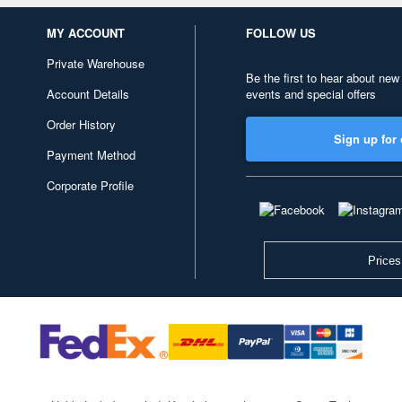
MY ACCOUNT
FOLLOW US
Private Warehouse
Be the first to hear about new
Account Details
events and special offers
Order History
Sign up for 
Payment Method
Corporate Profile
Prices